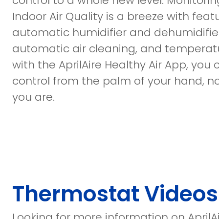
control to a whole new level. Monitorin
Indoor Air Quality is a breeze with featu
automatic humidifier and dehumidifier
automatic air cleaning, and temperatu
with the AprilAire Healthy Air App, you
control from the palm of your hand, 
you are.
Thermostat Videos
Looking for more information on AprilA