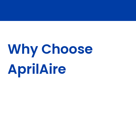
Why Choose
AprilAire