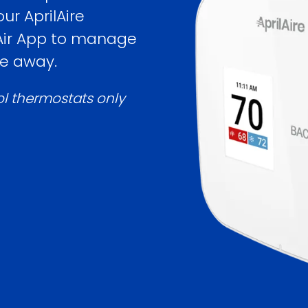
ur AprilAire
 Air App to manage
re away.
ol thermostats only