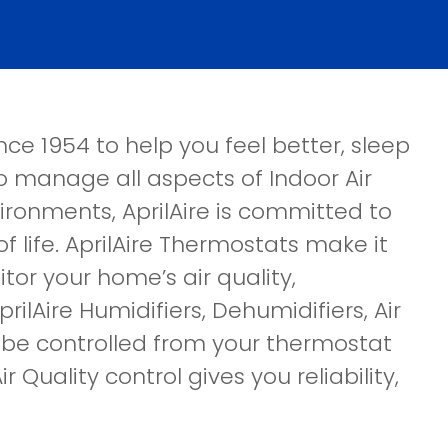
ce 1954 to help you feel better, sleep
 to manage all aspects of Indoor Air
nvironments, AprilAire is committed to
f life. AprilAire Thermostats make it
tor your home’s air quality,
ilAire Humidifiers, Dehumidifiers, Air
n be controlled from your thermostat
r Quality control gives you reliability,