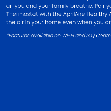
air you and your family breathe. Pair yo
Thermostat with the AprilAire Healthy
the air in your home even when you a
*Features available on Wi-Fi and IAQ Contr