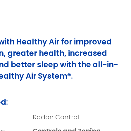
with Healthy Air for improved
n, greater health, increased
nd better sleep with the all-in-
ealthy Air System®.
d:
Radon Control