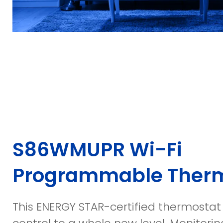
S86WMUPR Wi-Fi
Programmable Ther
This ENERGY STAR-certified thermostat 