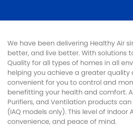
We have been delivering Healthy Air sin
better, and live better. With solutions
Quality for all types of homes in all e
helping you achieve a greater quality o
convenient for you to control and moni
benefitting your health and comfort. Apr
Purifiers, and Ventilation products ca
(IAQ models only). This level of Indoor Ai
convenience, and peace of mind.