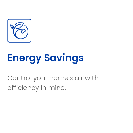
Energy Savings
Control your home’s air with
efficiency in mind.