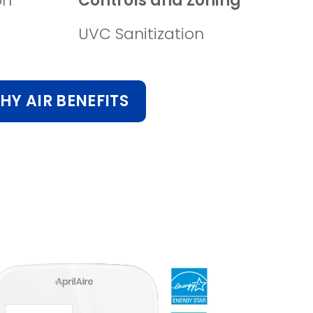
on
Controls and Zoning
UVC Sanitization
HY AIR BENEFITS