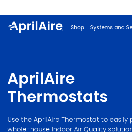
Shop
Systems and Se
AprilAire
Thermostats
Use the AprilAire Thermostat to easily
whole-house Indoor Air Quality solutio