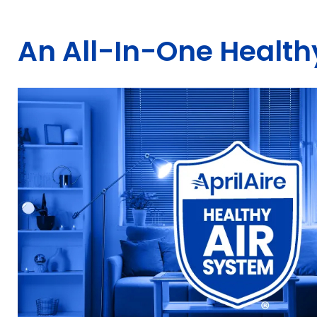
An All-In-One Healthy