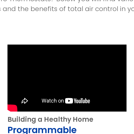
and the benefits of total air control in y
Building a Healthy Home
Programmable