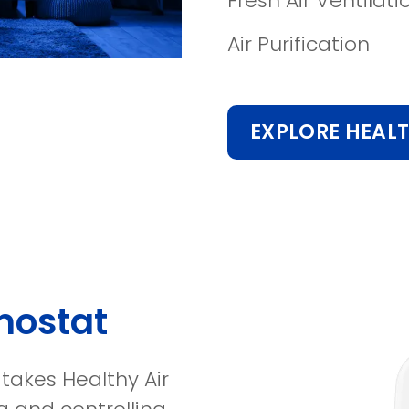
Fresh Air Ventilati
Air Purification
EXPLORE HEALT
mostat
takes Healthy Air