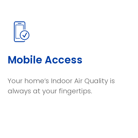
Mobile Access
Your home’s Indoor Air Quality is
always at your fingertips.