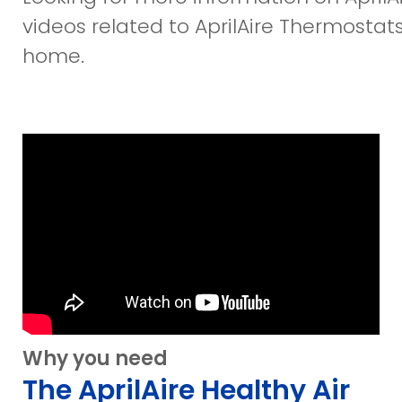
videos related to AprilAire Thermostats 
home.
Why you need
The AprilAire Healthy Air