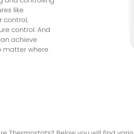
g and controlling
res like
 control,
re control. And
 can achieve
no matter where
ire Thermostats? Below you will find vari