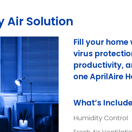
 Air Solution
Fill your home 
virus protectio
productivity, a
one AprilAire H
What’s Include
Humidity Control