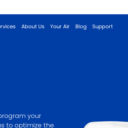
rvices
About Us
Your Air
Blog
Support
 program your
ns to optimize the