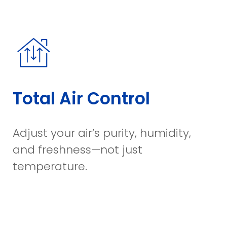
Total Air Control
Adjust your air’s purity, humidity,
and freshness—not just
temperature.