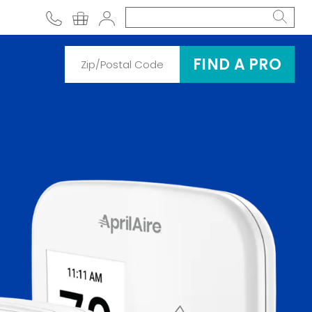
phone
shopping cart
Account
FIND A PRO