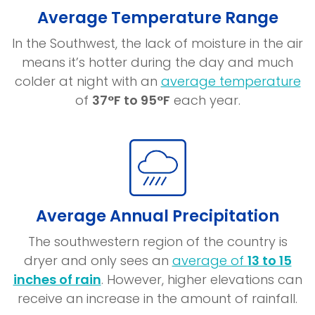
Average Temperature Range
In the Southwest, the lack of moisture in the air
means it’s hotter during the day and much
(o
colder at night with an
average temperature
in
of
37°F to 95°F
each year.
a
n
w
Average Annual Precipitation
The southwestern region of the country is
dryer and only sees an
average of
13 to 15
(opens
inches of rain
. However, higher elevations can
in
receive an increase in the amount of rainfall.