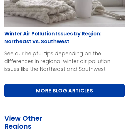
Winter Air Pollution Issues by Region:
Northeast vs. Southwest
See our helpful tips depending on the
differences in regional winter air pollution
issues like the Northeast and Southwest.
MORE BLOG ARTICLES
View Other
Regions