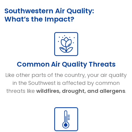
Southwestern Air Quality:
What’s the Impact?
Common Air Quality Threats
Like other parts of the country, your air quality
in the Southwest is affected by common
threats like
wildfires, drought, and allergens
.