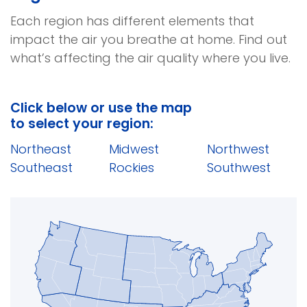
Each region has different elements that
impact the air you breathe at home. Find out
what’s affecting the air quality where you live.
Click below or use the map
to select your region:
(opens
(opens
(open
Northeast
Midwest
Northwest
in
(opens
(opens
in
in
(open
Southeast
Rockies
Southwest
a
in
in
a
a
in
new
a
a
new
new
a
window)
new
new
window)
windo
new
window)
window)
wind