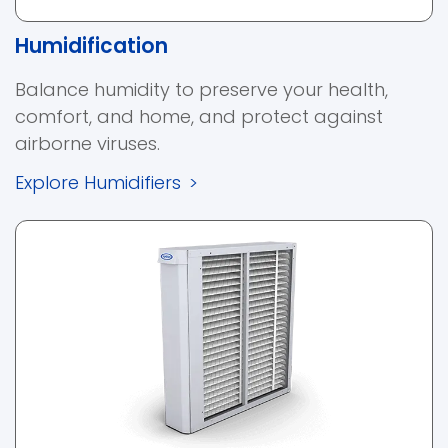
Humidification
Balance humidity to preserve your health,
comfort, and home, and protect against
airborne viruses.
Explore Humidifiers
>