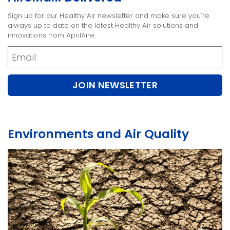
Sign up for our Healthy Air newsletter and make sure you’re
always up to date on the latest Healthy Air solutions and
innovations from AprilAire.
Newsletter
JOIN NEWSLETTER
Environments and Air Quality