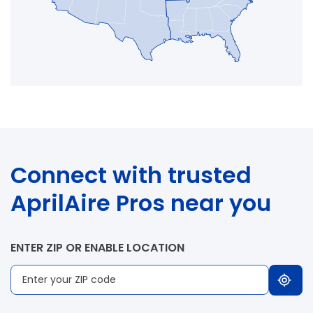
Connect with trusted
AprilAire Pros near you
ENTER ZIP OR ENABLE LOCATION