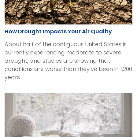
How Drought Impacts Your Air Quality
About half of the contiguous United States is
currently experiencing moderate to severe
drought, and studies are showing that
conditions are worse than they’ve been in 1,200
years.