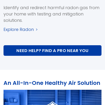
Identify and redirect harmful radon gas from
your home with testing and mitigation
solutions.
Explore Radon
>
NEED HELP? FIND A PRO NEAR YOU
An All-In-One Healthy Air Solution