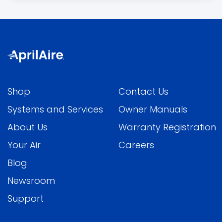
Shop
Contact Us
Systems and Services
Owner Manuals
About Us
Warranty Registration
Your Air
Careers
Blog
Newsroom
Support