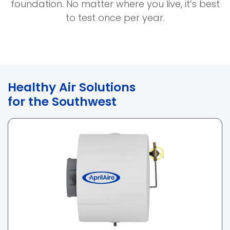
new
foundation. No matter where you live, it’s best
window)
to test once per year.
Healthy Air Solutions
for the Southwest