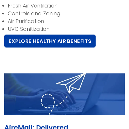
Fresh Air Ventilation
Controls and Zoning
Air Purification
UVC Sanitization
EXPLORE HEALTHY AIR BENEFITS
AireMail: Delivered