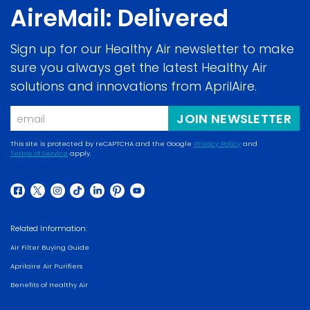
AireMail: Delivered
Sign up for our Healthy Air newsletter to make
sure you always get the latest Healthy Air
solutions and innovations from AprilAire.
Email
JOIN NEWSLETTER
This site is protected by reCAPTCHA and the Google
Privacy Policy
and
Terms of Service
apply.
(opens
(opens
in
in
a
(opens
(opens
(opens
(opens
(opens
(opens
(opens
a
new
in
in
in
in
in
in
in
new
Related Information:
window)
a
a
a
a
a
a
a
window)
Air Filter Buying Guide
new
new
new
new
new
new
new
Aprilaire Air Purifiers
window)
window)
window)
window)
window)
window)
window)
Benefits of Healthy Air