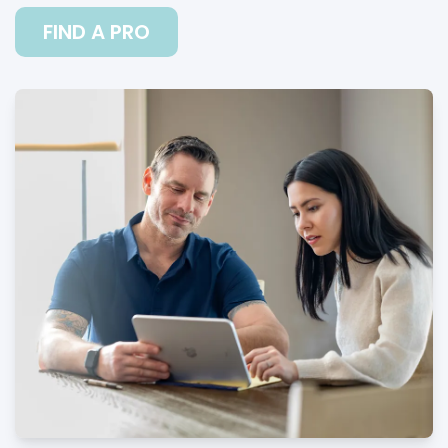
FIND A PRO