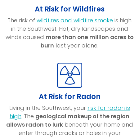
At Risk for Wildfires
(opens
The risk of
wildfires and wildfire smoke
is high
in
in the Southwest. Hot, dry landscapes and
a
winds caused
more than one million acres to
new
burn
last year alone.
window)
At Risk for Radon
Living in the Southwest, your
risk for radon is
(opens
high
. The
geological makeup of the region
in
allows radon to lurk
beneath your home and
a
enter through cracks or holes in your