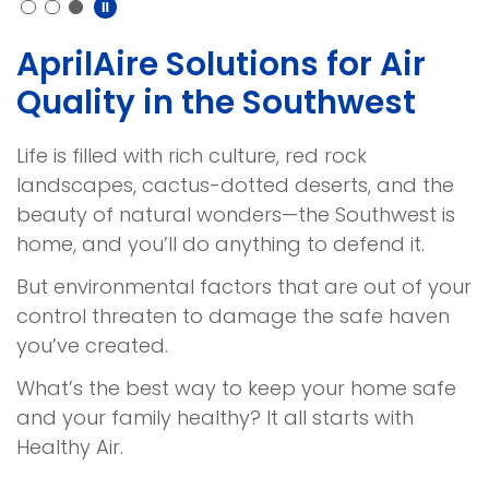
AprilAire Solutions for Air
Quality in the Southwest
Life is filled with rich culture, red rock
landscapes, cactus-dotted deserts, and the
beauty of natural wonders—the Southwest is
home, and you’ll do anything to defend it.
But environmental factors that are out of your
control threaten to damage the safe haven
you’ve created.
What’s the best way to keep your home safe
and your family healthy? It all starts with
Healthy Air.