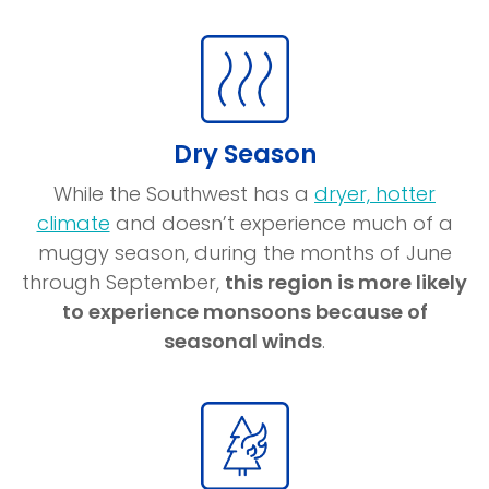
a
new
window)
Dry Season
While the Southwest has a
dryer, hotter
(opens
climate
and doesn’t experience much of a
in
muggy season, during the months of June
a
through September,
this region is more likely
new
to experience monsoons because of
window)
seasonal winds
.