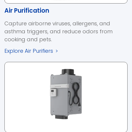
Air Purification
Capture airborne viruses, allergens, and
asthma triggers, and reduce odors from
cooking and pets.
Explore Air Purifiers
>