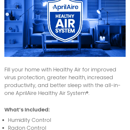
Fill your home with Healthy Air for improved
virus protection, greater health, increased
productivity, and better sleep with the all-in-
one AprilAire Healthy Air System®.
What’s Included:
Humidity Control
Radon Control