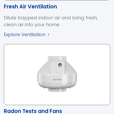
Fresh Air Ventilation
Dilute trapped indoor air and bring fresh,
clean air into your home.
Explore Ventilation
>
Radon Tests and Fans