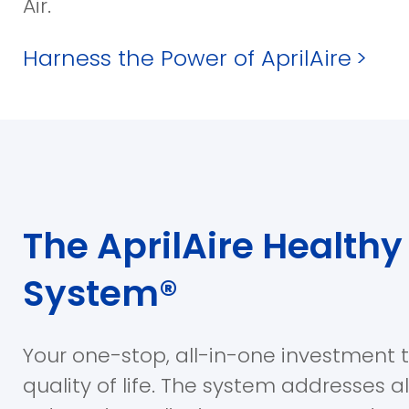
Air.
Harness the Power of AprilAire
>
The AprilAire Healthy 
System®
Your one-stop, all-in-one investment 
quality of life. The system addresses a