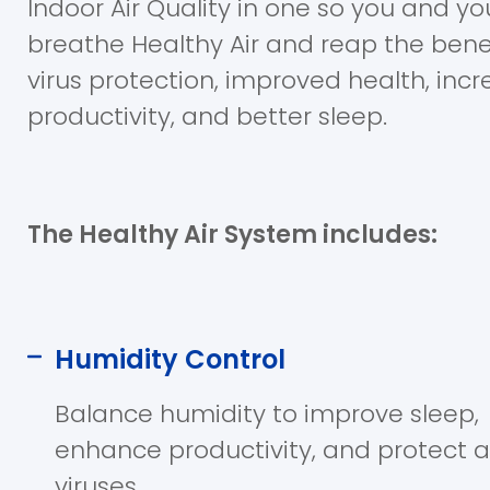
Indoor Air Quality in one so you and yo
breathe Healthy Air and reap the bene
virus protection, improved health, inc
productivity, and better sleep.
The Healthy Air System includes:
Humidity Control
Balance humidity to improve sleep,
enhance productivity, and protect 
viruses.