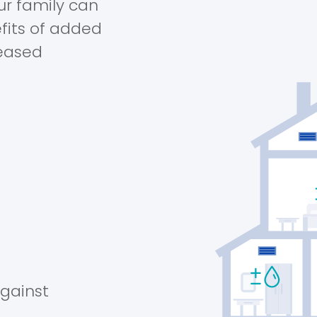
ur family can
fits of added
reased
against