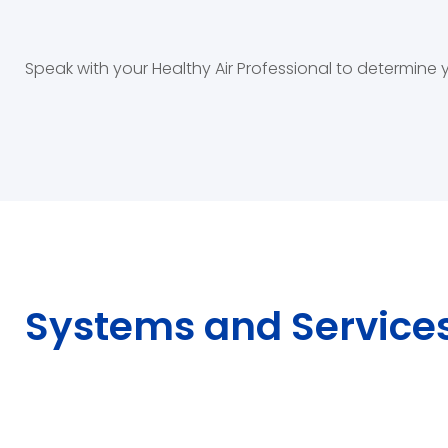
Speak with your Healthy Air Professional to determine
Systems and Service