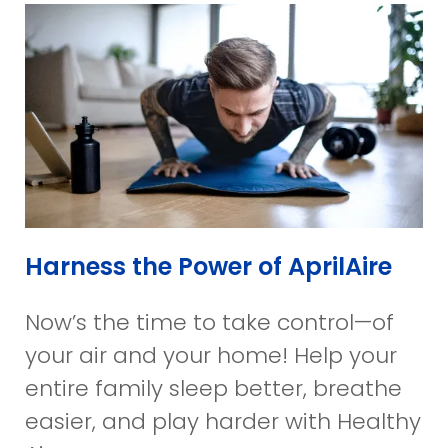
Harness the Power of AprilAire
Now’s the time to take control—of
your air and your home! Help your
entire family sleep better, breathe
easier, and play harder with Healthy