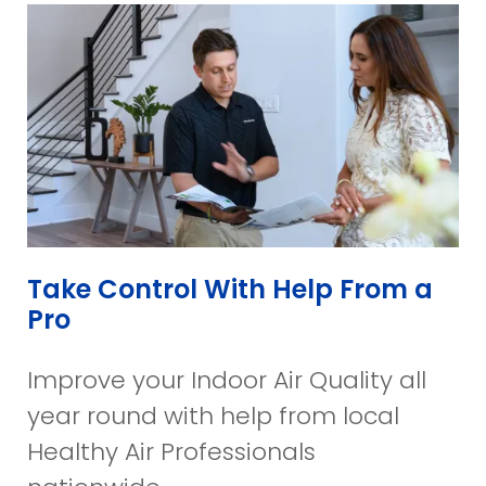
Take Control With Help From a
Pro
Improve your Indoor Air Quality all
year round with help from local
Healthy Air Professionals