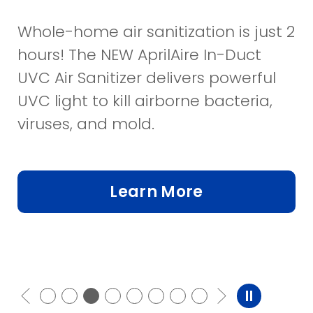
Whole-home air sanitization is just 2
hours! The NEW AprilAire In-Duct
UVC Air Sanitizer delivers powerful
UVC light to kill airborne bacteria,
viruses, and mold.
Learn More