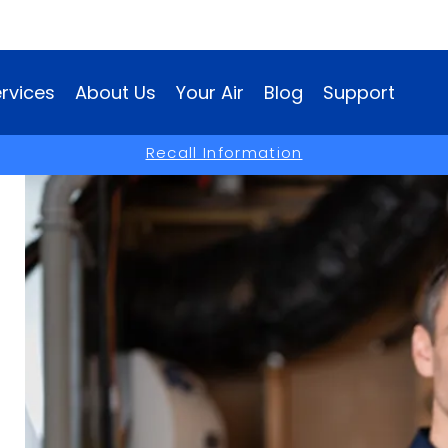
rvices
About Us
Your Air
Blog
Support
(opens
Recall Information
in
a
new
window)