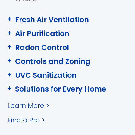
Fresh Air Ventilation
Air Purification
Radon Control
Controls and Zoning
UVC Sanitization
Solutions for Every Home
Learn More
>
Find a Pro
>