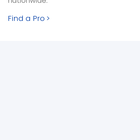
nationwide.
Find a Pro
>