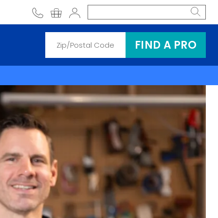
phone
shopping cart
Account
FIND A PRO