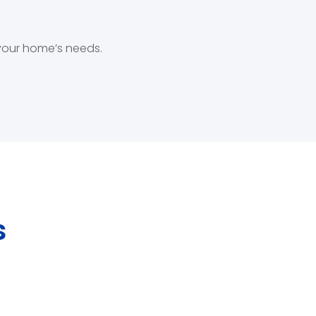
 your home’s needs.
s