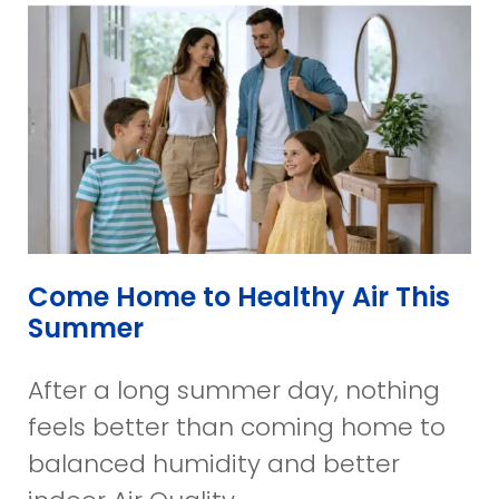
Come Home to Healthy Air This
Summer
After a long summer day, nothing
feels better than coming home to
balanced humidity and better