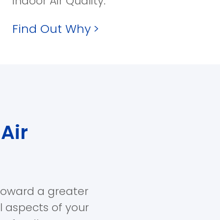
indoor Air Quality.
Find Out Why
>
Air
toward a greater
ll aspects of your