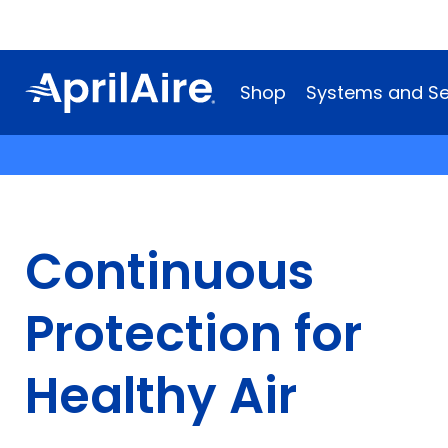
Shop
Systems and Se
Continuous
Protection for
Healthy Air