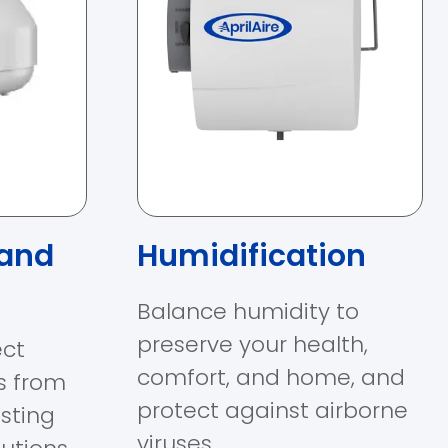
 and
Humidification
Balance humidity to
preserve your health,
ect
comfort, and home, and
s from
protect against airborne
sting
viruses.