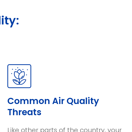
ity:
Common Air Quality
Threats
Like other parts of the country, your