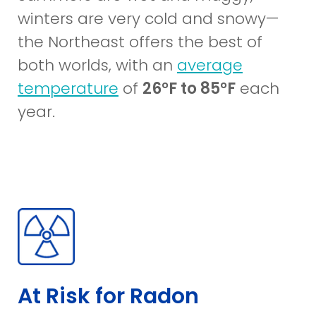
winters are very cold and snowy—
the Northeast offers the best of
both worlds, with an
average
(opens
temperature
of
26°F to 85°F
each
in
year.
a
new
window)
At Risk for Radon