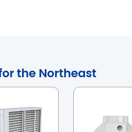
 for the Northeast