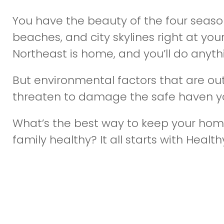
You have the beauty of the four seaso
beaches, and city skylines right at you
Northeast is home, and you’ll do anythi
But environmental factors that are out
threaten to damage the safe haven yo
What’s the best way to keep your hom
family healthy? It all starts with Healthy