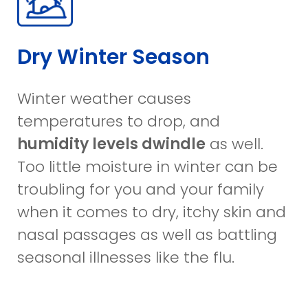
Dry Winter Season
Winter weather causes
temperatures to drop, and
humidity levels dwindle
as well.
Too little moisture in winter can be
troubling for you and your family
when it comes to dry, itchy skin and
nasal passages as well as battling
seasonal illnesses like the flu.