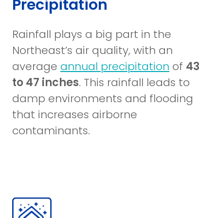
Precipitation
Rainfall plays a big part in the
Northeast’s air quality, with an
(opens
average
annual precipitation
of
43
in
to 47 inches
. This rainfall leads to
a
damp environments and flooding
new
that increases airborne
window)
contaminants.