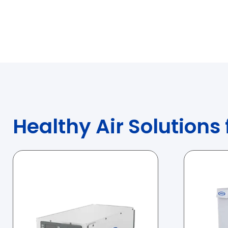
Healthy Air Solutions