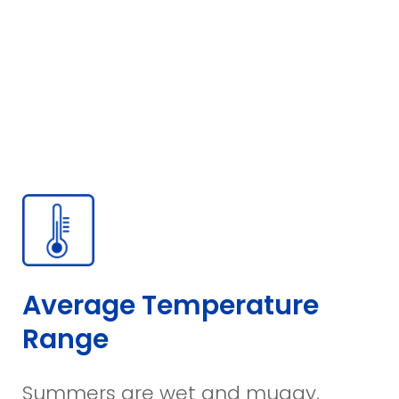
Average Temperature
Range
Summers are wet and muggy,