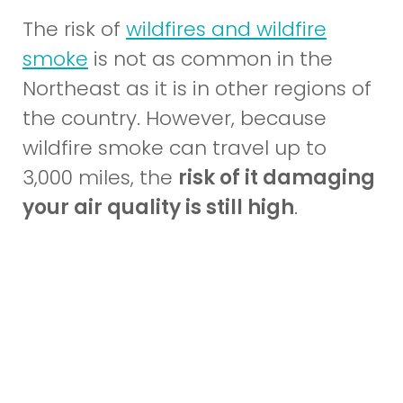
The risk of
wildfires and wildfire
(opens
smoke
is not as common in the
in
Northeast as it is in other regions of
a
the country. However, because
new
wildfire smoke can travel up to
window)
3,000 miles, the
risk of it damaging
your air quality is still high
.