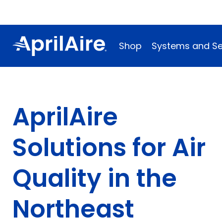
Shop
Systems and Se
AprilAire
Solutions for Air
Quality in the
Northeast