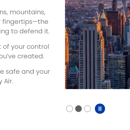
ns, mountains,
r fingertips—the
ng to defend it.
 of your control
u’ve created.
e safe and your
 Air.