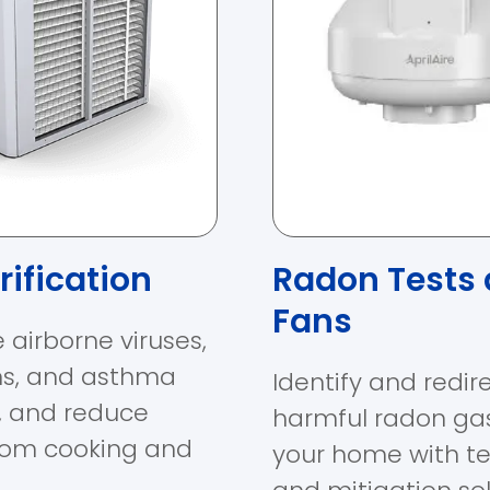
rification
Radon Tests
Fans
 airborne viruses,
ns, and asthma
Identify and redir
s, and reduce
harmful radon ga
rom cooking and
your home with te