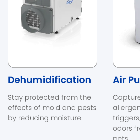
Dehumidification
Air Pu
Stay protected from the
Capture
effects of mold and pests
allerge
by reducing moisture.
trigger
odors f
pets.