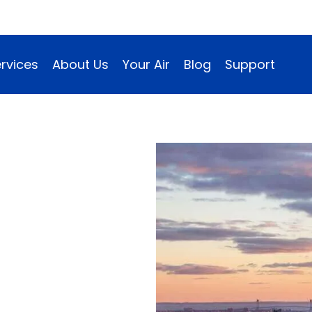
rvices
About Us
Your Air
Blog
Support