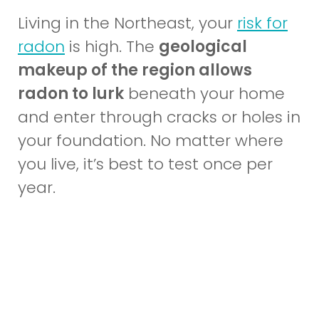
Living in the Northeast, your
risk for
(opens
radon
is high. The
geological
in
makeup of the region allows
a
radon to lurk
beneath your home
new
and enter through cracks or holes in
window)
your foundation. No matter where
you live, it’s best to test once per
year.