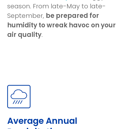
in
season. From late-May to late-
a
September,
be prepared for
new
humidity to wreak havoc on your
window)
air quality
.
Average Annual