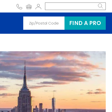
phone
shopping cart
Account
FIND A PRO