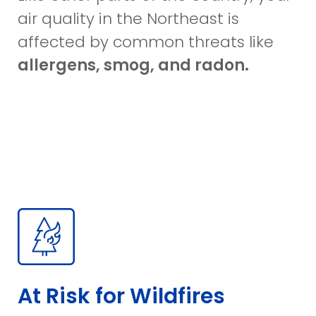
air quality in the Northeast is
affected by common threats like
allergens, smog, and radon.
At Risk for Wildfires