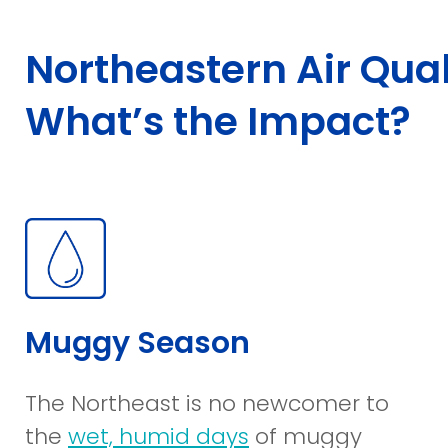
Northeastern Air Qual
What’s the Impact?
Muggy Season
The Northeast is no newcomer to
(opens
the
wet, humid days
of muggy