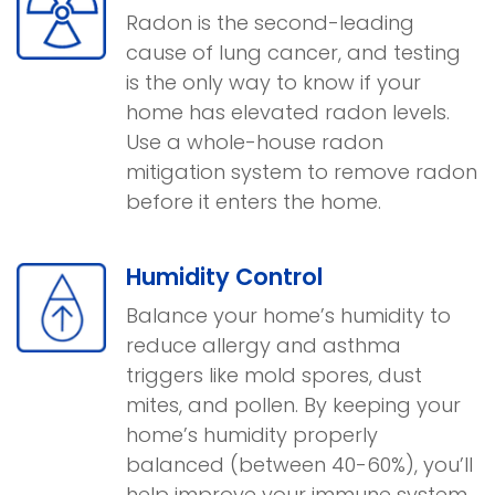
Radon is the second-leading
cause of lung cancer, and testing
is the only way to know if your
home has elevated radon levels.
Use a whole-house radon
mitigation system to remove radon
before it enters the home.
Humidity Control
Balance your home’s humidity to
reduce allergy and asthma
triggers like mold spores, dust
mites, and pollen. By keeping your
home’s humidity properly
balanced (between 40-60%), you’ll
help improve your immune system