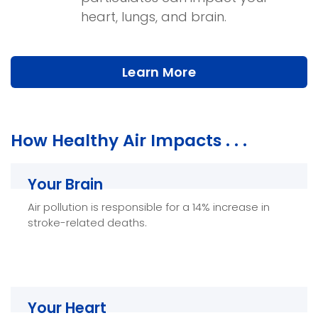
heart, lungs, and brain.
Learn More
How Healthy Air Impacts . . .
Your Brain
Your Brain
Air pollution is responsible for a 14% increase in
Healthy Air can help improve brain function and
stroke-related deaths.
reduces the risk of strokes and other health
troubles.
Your Heart
Your Heart