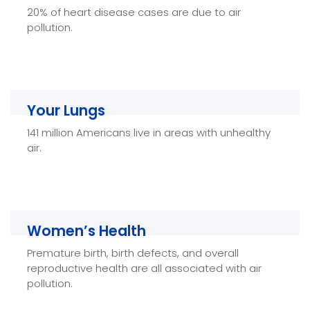
20% of heart disease cases are due to air
Healthy Air can help decrease the risk of
pollution.
cardiovascular mortality and heart-related health
risks.
Your Lungs
Your Lungs
141 million Americans live in areas with unhealthy
Improving Indoor Air Quality with Healthy Air helps
air.
improve lung health and decreases the risk of
respiratory illnesses and lung cancer.
Women’s Health
Women’s Health
Premature birth, birth defects, and overall
Healthy Air not only improves women’s
reproductive health are all associated with air
respiratory, cardiovascular, and mental health—it
pollution.
improves reproductive health as well.