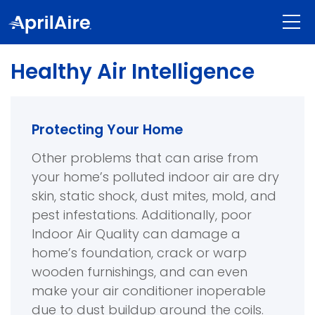
Healthy Air Intelligence
Protecting Your Home
Other problems that can arise from
your home’s polluted indoor air are dry
skin, static shock, dust mites, mold, and
pest infestations. Additionally, poor
Indoor Air Quality can damage a
home’s foundation, crack or warp
wooden furnishings, and can even
make your air conditioner inoperable
due to dust buildup around the coils.