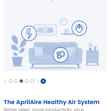
The AprilAire Healthy Air System
Better sleep, more productivity, virus