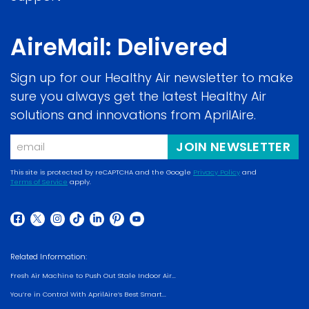
AireMail: Delivered
Sign up for our Healthy Air newsletter to make
sure you always get the latest Healthy Air
solutions and innovations from AprilAire.
Email
JOIN NEWSLETTER
This site is protected by reCAPTCHA and the Google
Privacy Policy
and
Terms of Service
apply.
(opens
(opens
in
in
a
(opens
(opens
(opens
(opens
(opens
(opens
(opens
a
new
in
in
in
in
in
in
in
new
Related Information:
window)
a
a
a
a
a
a
a
window)
Fresh Air Machine to Push Out Stale Indoor Air...
new
new
new
new
new
new
new
You’re in Control With AprilAire’s Best Smart...
window)
window)
window)
window)
window)
window)
window)