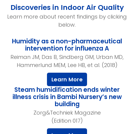
Discoveries in Indoor Air Quality
Learn more about recent findings by clicking
below.
Humidity as a non-pharmaceutical
intervention for influenza A
Reiman JM, Das B, Sindberg GM, Urban MD,
Hammerlund MEM, Lee HB, et al. (2018)
Learn More
Steam humidification ends winter
illness crisis in Bambi Nursery’s new
building
Zorg&Techniek Magazine
(Edition 017)