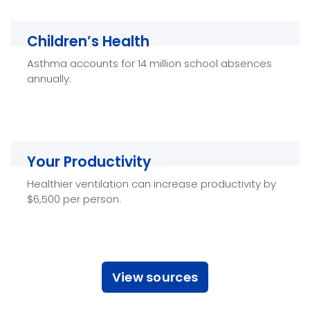
Children’s Health
Children’s Health
Asthma accounts for 14 million school absences
Breathing Healthy Air improves cognitive function
annually.
and development and overall health in children.
Your Productivity
Your Productivity
Healthier ventilation can increase productivity by
Fresh, Healthy Air helps improve your overall
$6,500 per person.
productivity and performance both at work and
at home.
View sources