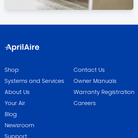
Shop
Contact Us
Systems and Services
Owner Manuals
About Us
Warranty Registration
Your Air
Careers
Blog
Newsroom
Support