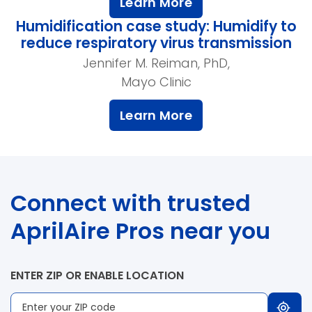
Learn More
Humidification case study: Humidify to
reduce respiratory virus transmission
Jennifer M. Reiman, PhD,
Mayo Clinic
Learn More
Connect with trusted
AprilAire Pros near you
ENTER ZIP OR ENABLE LOCATION