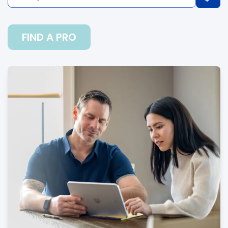
FIND A PRO