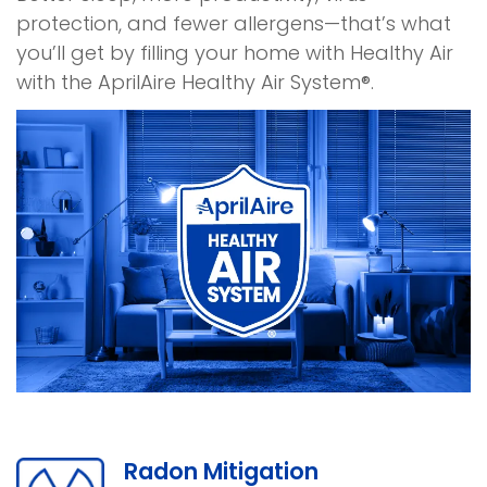
protection, and fewer allergens—that’s what
you’ll get by filling your home with Healthy Air
with the AprilAire Healthy Air System®.
Radon Mitigation