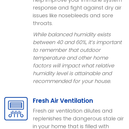
response and fight against dry air
issues like nosebleeds and sore
throats.
While balanced humidity exists
between 40 and 60%, it’s important
to remember that outdoor
temperature and other home
factors will impact what relative
humidity level is attainable and
recommended for your house.
Fresh Air Ventilation
Fresh air ventilation dilutes and
replenishes the dangerous stale air
in your home that is filled with