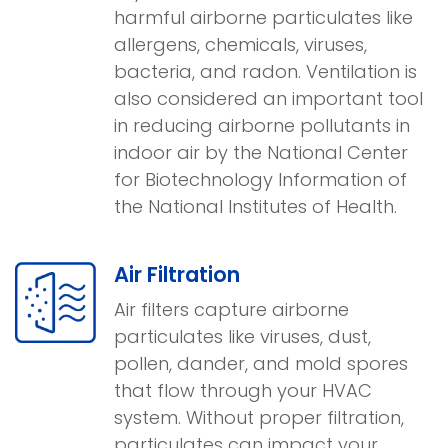
harmful airborne particulates like
allergens, chemicals, viruses,
bacteria, and radon. Ventilation is
also considered an important tool
in reducing airborne pollutants in
indoor air by the National Center
for Biotechnology Information of
the National Institutes of Health.
Air Filtration
Air filters capture airborne
particulates like viruses, dust,
pollen, dander, and mold spores
that flow through your HVAC
system. Without proper filtration,
particulates can impact your