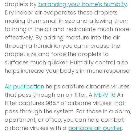
droplets by
balancing your home’s humidity
.
Dry indoor air evaporates these droplets
making them small in size and allowing them
to hang in the air and recirculate much more
effectively. By adding moisture into the air
through a humidifier you can increase the
droplet size and force the droplets to
surfaces much quicker. Humidity control also
helps increase your body’s immune response.
Air purification
helps capture airborne viruses
(
that pass through an air filter. A
MERV 16
Air
o
Filter captures 98%* of airborne viruses that
p
pass through the system. For those in a dorm,
e
apartment, or office, you can help combat
n
(
airborne viruses with a
portable air purifier
.
s
o