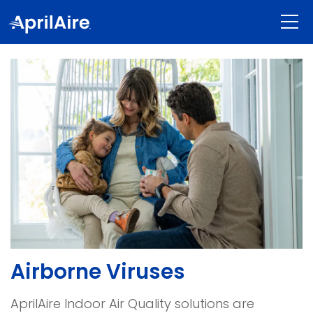
Airborne Viruses
AprilAire Indoor Air Quality solutions are