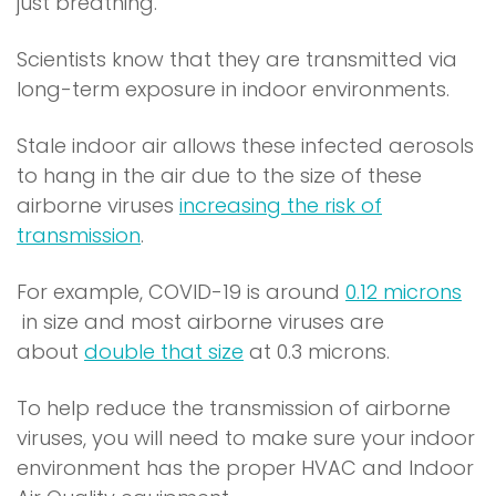
p
just breathing.
e
Scientists know that they are transmitted via
n
long-term exposure in indoor environments.
s
i
Stale indoor air allows these infected aerosols
n
to hang in the air due to the size of these
a
airborne viruses
increasing the risk of
n
(
transmission
.
e
o
w
For example, COVID-19 is around
0.12 microns
p
w
(
in size and most airborne viruses are
e
i
o
(
about
double that size
at 0.3 microns.
n
n
p
o
s
d
To help reduce the transmission of airborne
e
p
i
o
viruses, you will need to make sure your indoor
n
e
n
w
environment has the proper HVAC and Indoor
s
n
a
)