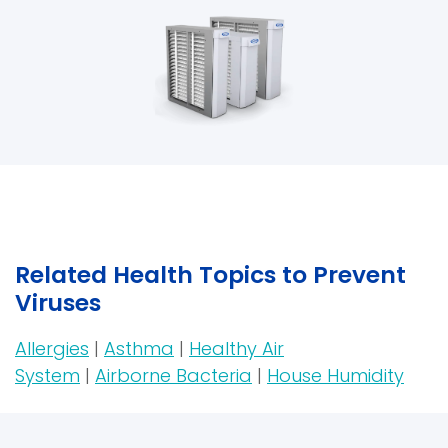
Related Health Topics to Prevent
Viruses
Allergies
|
Asthma
|
Healthy Air
System
|
Airborne Bacteria
|
House Humidity