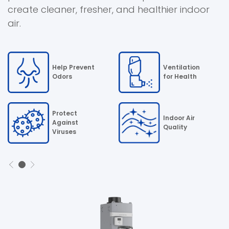
)
create cleaner, fresher, and healthier indoor
air.
Help Prevent
Ventilation
Odors
for Health
Protect
Indoor Air
Against
Quality
Viruses