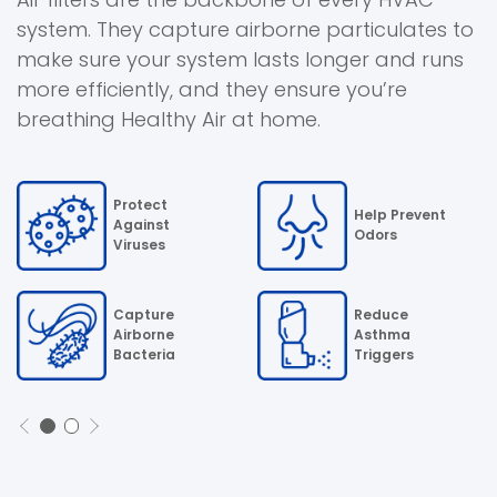
system. They capture airborne particulates to
make sure your system lasts longer and runs
more efficiently, and they ensure you’re
breathing Healthy Air at home.
Protect
Help Prevent
Against
Odors
Viruses
Capture
Reduce
Airborne
Asthma
Bacteria
Triggers