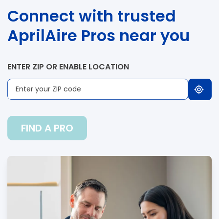
Connect with trusted
AprilAire Pros near you
ENTER ZIP OR ENABLE LOCATION
FIND A PRO