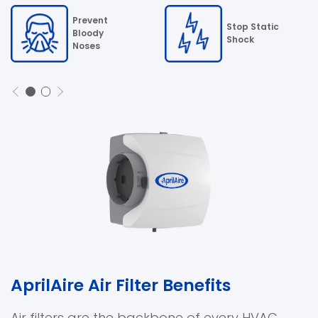
Prevent
Stop Static
Bloody
Shock
Noses
AprilAire Air Filter Benefits
Air filters are the backbone of every HVAC