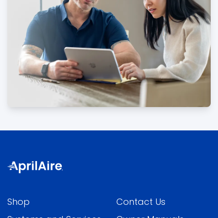
Shop
Contact Us