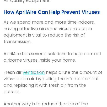
Air Quality equipment.
i
s
n
n
i
e
How AprilAire Can Help Prevent Viruses
a
n
w
n
a
w
As we spend more and more time indoors,
e
n
i
having effective airborne virus protection
w
e
n
equipment is vital to reduce the risk of
w
w
d
transmission.
i
w
o
n
i
w
AprilAire has several solutions to help combat
d
n
)
airborne viruses inside your home.
o
d
w
o
Fresh air
ventilation
helps dilute the amount of
)
w
virus-laden air by pulling the infected air out
)
and replacing it with fresh air from the
outside.
Another way is to reduce the size of the