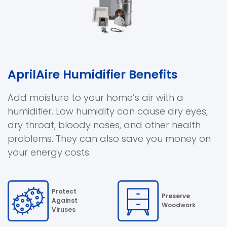
AprilAire Humidifier Benefits
Add moisture to your home’s air with a
humidifier. Low humidity can cause dry eyes,
dry throat, bloody noses, and other health
problems. They can also save you money on
your energy costs.
Protect
Preserve
Against
Woodwork
Viruses