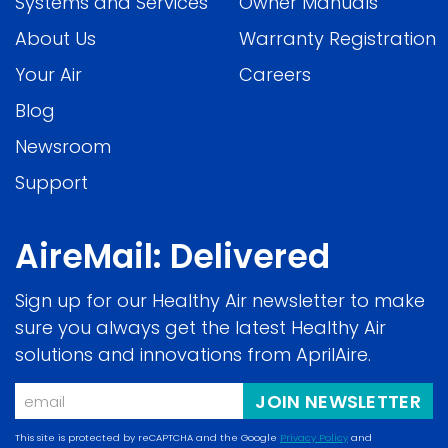
Systems and Services
Owner Manuals
About Us
Warranty Registration
Your Air
Careers
Blog
Newsroom
Support
AireMail: Delivered
Sign up for our Healthy Air newsletter to make
sure you always get the latest Healthy Air
solutions and innovations from AprilAire.
Email
JOIN NEWSLETTER
This site is protected by reCAPTCHA and the Google
Privacy Policy
and