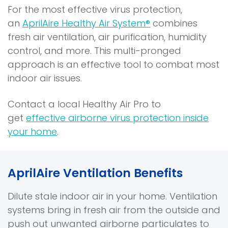
For the most effective virus protection,
i
p
an
AprilAire Healthy Air System®
combines
n
e
fresh air ventilation, air purification, humidity
a
n
control, and more. This multi-pronged
n
s
approach is an effective tool to combat most
e
i
indoor air issues.
w
n
w
a
Contact a local Healthy Air Pro to
i
n
get
effective airborne virus protection inside
n
e
your home
.
d
w
o
w
w
i
AprilAire Ventilation Benefits
)
n
d
Dilute stale indoor air in your home. Ventilation
o
systems bring in fresh air from the outside and
w
push out unwanted airborne particulates to