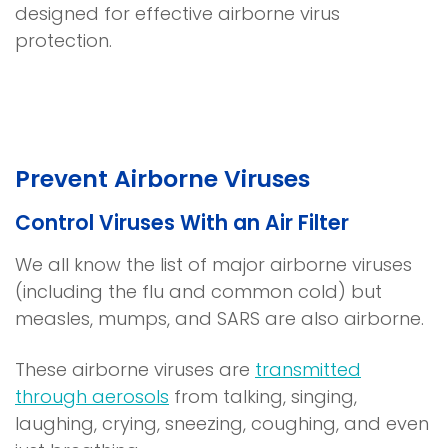
designed for effective airborne virus
protection.
Prevent Airborne Viruses
Control Viruses With an Air Filter
We all know the list of major airborne viruses
(including the flu and common cold) but
measles, mumps, and SARS are also airborne.
These airborne viruses are
transmitted
(
through aerosols
from talking, singing,
o
laughing, crying, sneezing, coughing, and even