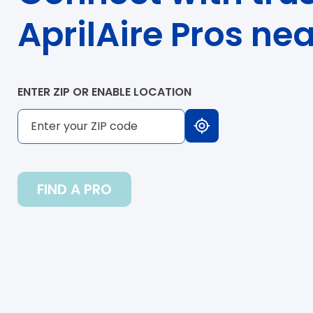
AprilAire Pros ne
ENTER ZIP OR ENABLE LOCATION
FIND A PRO