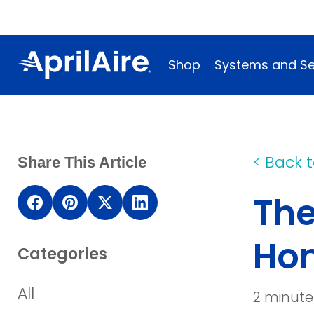
Shop
Systems and Se
<
Back t
Share This Article
The
(opens
(opens
(opens
(opens
in
in
in
in
Ho
Categories
a
a
a
a
new
new
new
new
All
2 minute
window)
window)
window)
window)