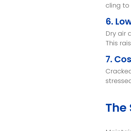
cling to
6. Lo
Dry air 
This rai
7. Co
Cracked
stressed
The 