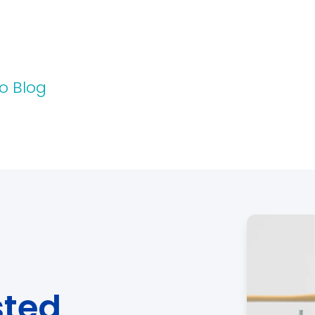
o Blog
sted