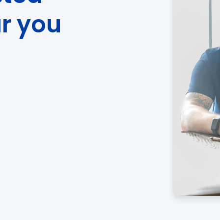
ar you