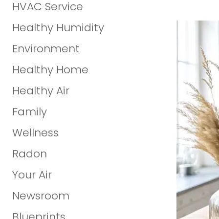
HVAC Service
Healthy Humidity
Environment
Healthy Home
Healthy Air
Family
Wellness
Radon
Your Air
Newsroom
Blueprints