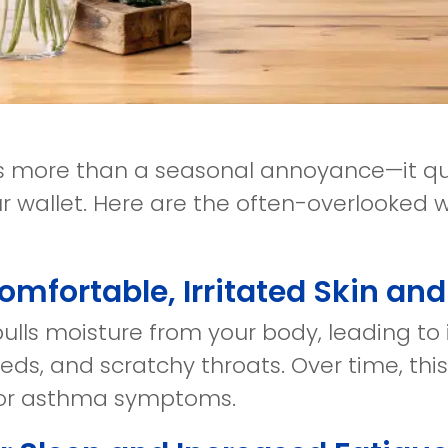
 is more than a seasonal annoyance—it qui
r wallet. Here are the often-overlooked
comfortable, Irritated Skin an
pulls moisture from your body, leading to it
eds, and scratchy throats. Over time, th
 or asthma symptoms.