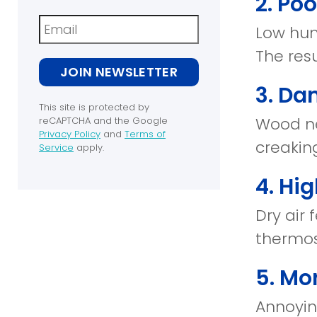
2. Po
Newsletter
Low humi
The res
JOIN NEWSLETTER
3. Da
This site is protected by
Wood ne
reCAPTCHA and the Google
Privacy Policy
and
Terms of
creaking
(opens
Service
apply.
in
(opens
a
in
4. Hig
new
a
window)
new
Dry air
window)
thermos
5. Mor
Annoyin