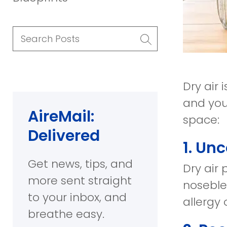
Search
Posts
Dry air
and you
AireMail:
space:
Delivered
1. Un
Get news, tips, and
Dry air 
more sent straight
noseble
to your inbox, and
allergy
breathe easy.