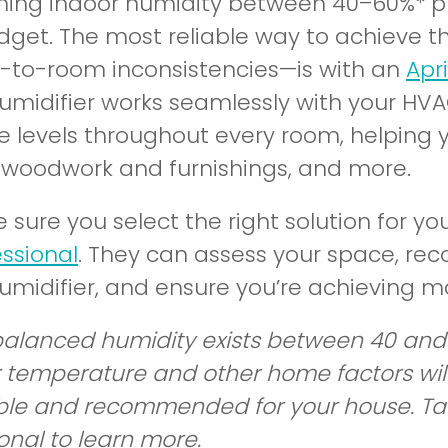
ning indoor humidity between 40–60%* pr
dget. The most reliable way to achieve t
-to-room inconsistencies—is with an
Apr
midifier works seamlessly with your HVA
e levels throughout every room, helping y
 woodwork and furnishings, and more.
 sure you select the right solution for yo
essional
. They can assess your space, r
midifier, and ensure you’re achieving m
balanced humidity exists between 40 and 
 temperature and other home factors will 
ble and recommended for your house. Talk 
onal to learn more.