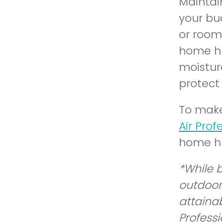
Maintai
your bu
or room
home hu
moistur
protect
To make
Air Prof
home hu
*While 
outdoor
attaina
Professi