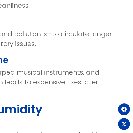
eanliness.
 and pollutants—to circulate longer.
tory issues.
ne
warped musical instruments, and
 leads to expensive fixes later.
umidity
(o
in
(o