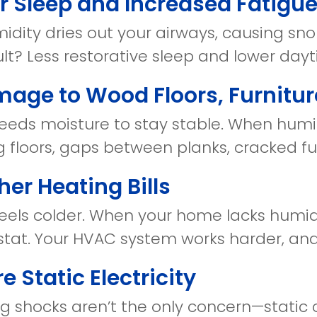
or Sleep and Increased Fatigu
dity dries out your airways, causing snor
ult? Less restorative sleep and lower day
mage to Wood Floors, Furnitur
eds moisture to stay stable. When humidi
 floors, gaps between planks, cracked fur
her Heating Bills
 feels colder. When your home lacks humid
tat. Your HVAC system works harder, and u
e Static Electricity
g shocks aren’t the only concern—static