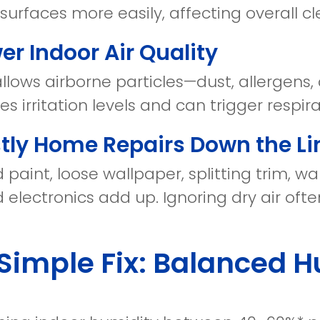
 surfaces more easily, affecting overall cl
wer Indoor Air Quality
allows airborne particles—dust, allergens,
ses irritation levels and can trigger respira
stly Home Repairs Down the Li
 paint, loose wallpaper, splitting trim, 
 electronics add up. Ignoring dry air often
Simple Fix: Balanced H