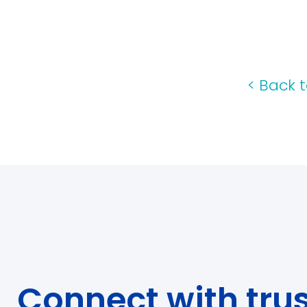
<
Back t
Connect with tru