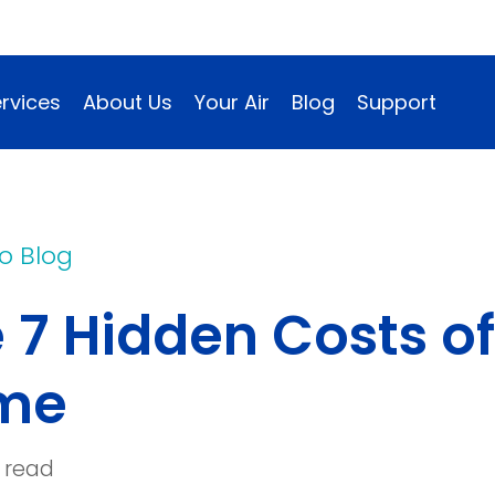
rvices
About Us
Your Air
Blog
Support
o Blog
 7 Hidden Costs of 
me
 read