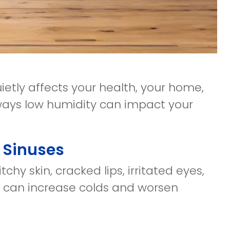
etly affects your health, your home,
 ways low humidity can impact your
d Sinuses
chy skin, cracked lips, irritated eyes,
is can increase colds and worsen