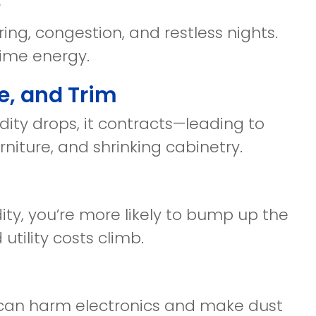
e
ing, congestion, and restless nights.
time energy.
e, and Trim
ty drops, it contracts—leading to
niture, and shrinking cabinetry.
ity, you’re more likely to bump up the
tility costs climb.
 can harm electronics and make dust