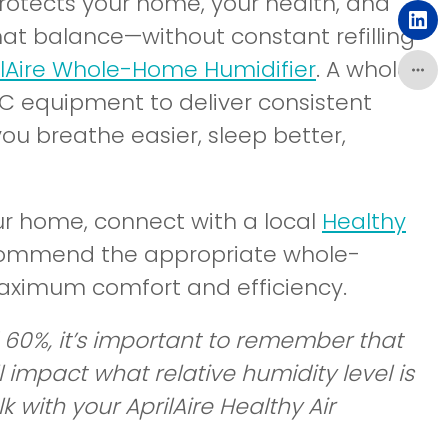
a
otects your home, your health, and
in
ne
(o
hat balance—without constant refilling
a
wi
in
ilAire Whole-Home Humidifier
. A whole-
ne
a
C equipment to deliver consistent
wi
ne
ou breathe easier, sleep better,
wi
ur home, connect with a local
Healthy
ecommend the appropriate whole-
aximum comfort and efficiency.
60%, it’s important to remember that
impact what relative humidity level is
with your AprilAire Healthy Air