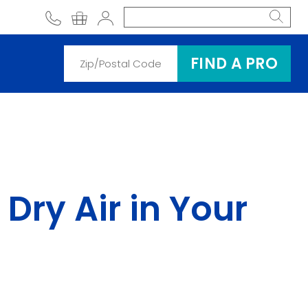
phone
shopping cart
Account
FIND A PRO
Dry Air in Your