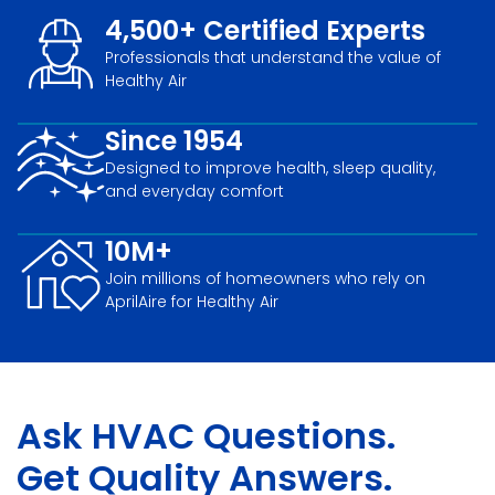
4,500+ Certified Experts
Professionals that understand the value of
Healthy Air
Since 1954
Designed to improve health, sleep quality,
and everyday comfort
10M+
Join millions of homeowners who rely on
AprilAire for Healthy Air
Ask HVAC Questions.
Get Quality Answers.