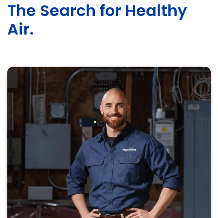
The Search for Healthy
Air.