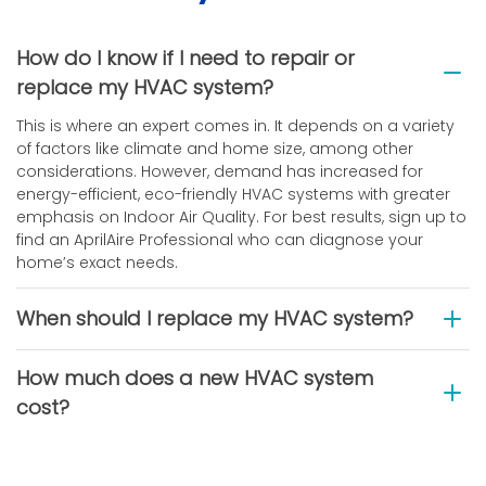
How do I know if I need to repair or
replace my HVAC system?
This is where an expert comes in. It depends on a variety
of factors like climate and home size, among other
considerations. However, demand has increased for
energy-efficient, eco-friendly HVAC systems with greater
emphasis on Indoor Air Quality. For best results, sign up to
find an AprilAire Professional who can diagnose your
home’s exact needs.
When should I replace my HVAC system?
How much does a new HVAC system
cost?