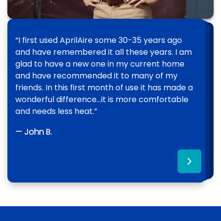
“I first used AprilAire some 30-35 years ago
“Since [N&M] installed an AprilAire Whole
“We had a great experience using All Pro
and have remembered it all these years. I am
House Dehumidifier in my home there has
Crawlspace. They made sure the AprilAire
glad to have a new one in my current home
been a 100% improvement of the air quality
Dehumidifier was in perfect condition and
and have recommended it to many of my
and humidity throughout my entire home. The
went above and beyond with the work
friends. In this first month of use it has made a
dehumidifier is very easy to manage and
beneath our house.”
wonderful difference…it is more comfortable
operate, controlling the level of moisture in my
and needs less heat.”
home.”
— Sara H.
— John B.
— Henry O.