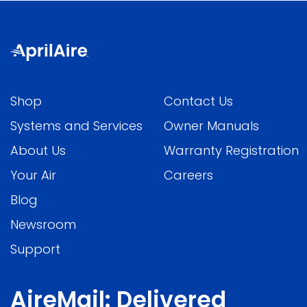
Shop
Contact Us
Systems and Services
Owner Manuals
About Us
Warranty Registration
Your Air
Careers
Blog
Newsroom
Support
AireMail: Delivered