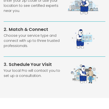
Enter your zip code or use your
location to see certified experts
near you.
2
Match & Connect
Choose your service type and
connect with up to three trusted
professionals.
3
Schedule Your Visit
Your local Pro will contact you to
set up a consultation.