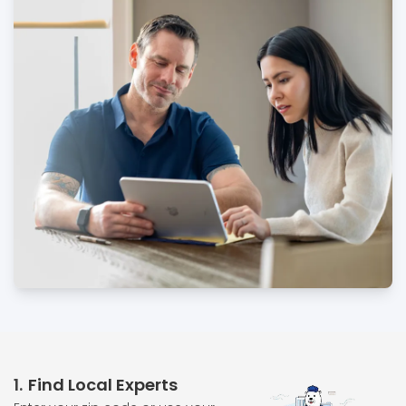
1
Find Local Experts