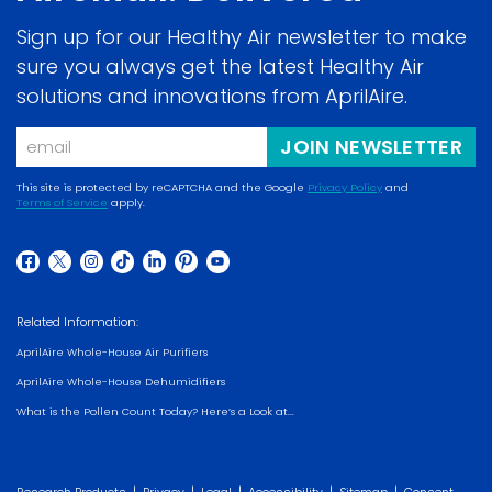
Sign up for our Healthy Air newsletter to make
sure you always get the latest Healthy Air
solutions and innovations from AprilAire.
Email
JOIN NEWSLETTER
This site is protected by reCAPTCHA and the Google
Privacy Policy
and
Terms of Service
apply.
(opens
(opens
in
in
a
(opens
(opens
(opens
(opens
(opens
(opens
(opens
a
new
in
in
in
in
in
in
in
new
Related Information:
window)
a
a
a
a
a
a
a
window)
AprilAire Whole-House Air Purifiers
new
new
new
new
new
new
new
AprilAire Whole-House Dehumidifiers
window)
window)
window)
window)
window)
window)
window)
What is the Pollen Count Today? Here’s a Look at...