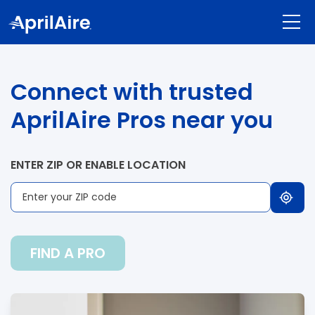
Connect with trusted
AprilAire Pros near you
ENTER ZIP OR ENABLE LOCATION
FIND A PRO