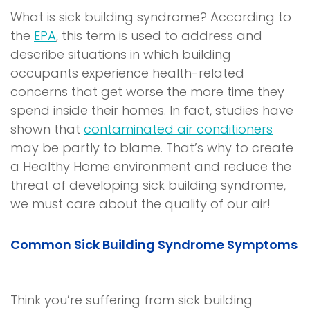
What is
sick building syndrome
? According to
the
EPA
, this term is used to address and
describe situations in which building
occupants experience health-related
concerns that get worse the more time they
spend inside their homes. In fact, studies have
shown that
contaminated air conditioners
may be partly to blame. That’s why to create
a
Healthy Home
environment and reduce the
threat of developing
sick building syndrome
,
we must care about the quality of our air!
Common
Sick Building Syndrome
Symptoms
Think you’re suffering from
sick building