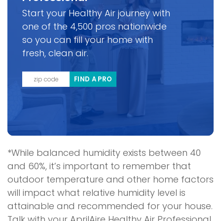
Start your Healthy Air journey with
one of the 4,500 pros nationwide
so you can fill your home with
fresh, clean air.
FIND A PRO
*While balanced humidity exists between 40
and 60%, it’s important to remember that
outdoor temperature and other home factors
will impact what relative humidity level is
attainable and recommended for your house.
Talk with your AprilAire Healthy Air Professional