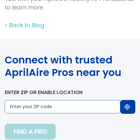
to learn more.
<
Back to Blog
Connect with trusted
AprilAire Pros near you
ENTER ZIP OR ENABLE LOCATION
FIND A PRO