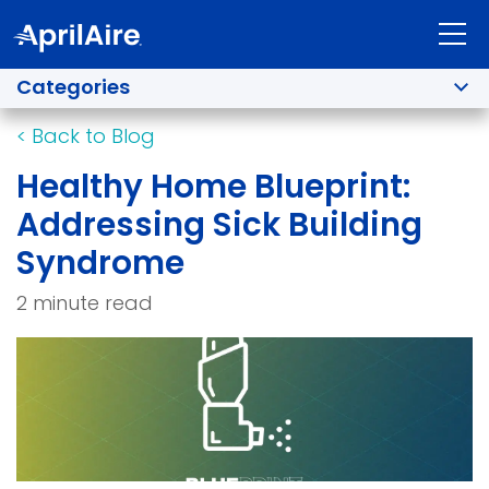
Categories
<
Back to Blog
Healthy Home Blueprint:
Addressing Sick Building
Syndrome
2 minute read