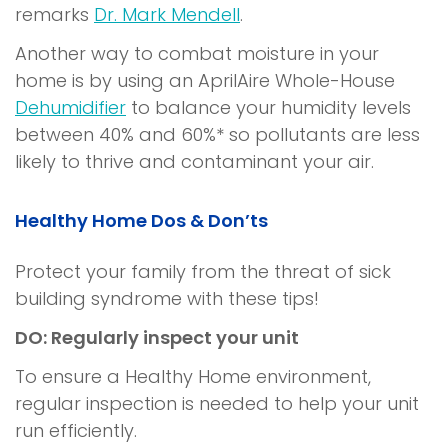
remarks
Dr. Mark Mendell
.
Another way to combat moisture in your
home is by using an AprilAire Whole-House
Dehumidifier
to balance your humidity levels
between 40% and 60%* so pollutants are less
likely to thrive and contaminant your air.
Healthy Home
Dos & Don’ts
Protect your family from the threat of
sick
building syndrome
with these tips!
DO: Regularly inspect your unit
To ensure a
Healthy Home
environment,
regular inspection is needed to help your unit
run efficiently.