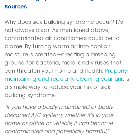
Sources
Why does
sick building syndrome
occur? It’s
not always clear. As mentioned above,
contaminated air conditioners could be to
blame. By turning warm air into cool air,
moisture is created—creating a breeding
ground for bacteria, mold, and viruses that
can threaten your home and health.
Properly
maintaining and regularly cleaning your unit
is
a simple way to reduce your risk of
sick
building syndrome.
“If you have a badly maintained or badly
designed A/C system, whether it’s in your
home or office or vehicle, it can become
contaminated and potentially harmful,”