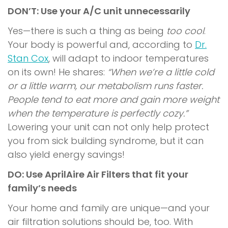
DON’T: Use your A/C unit unnecessarily
Yes—there is such a thing as being
too cool
.
Your body is powerful and, according to
Dr.
Stan Cox
, will adapt to indoor temperatures
on its own! He shares:
“When we’re a little cold
or a little warm, our metabolism runs faster.
People tend to eat more and gain more weight
when the temperature is perfectly cozy.”
Lowering your unit can not only help protect
you from
sick building syndrome
, but it can
also yield energy savings!
DO: Use AprilAire Air Filters that fit your
family’s needs
Your home and family are unique—and your
air filtration solutions should be, too. With