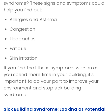
syndrome
? These signs and symptoms could
help you find out:
Allergies and Asthma
Congestion
Headaches
Fatigue
Skin Irritation
If you find that these symptoms worsen as
you spend more time in your building, it’s
important to do your part to improve your
environment and stop
sick building
syndrome
.
Sick Building Syndrome
: Looking at Potential