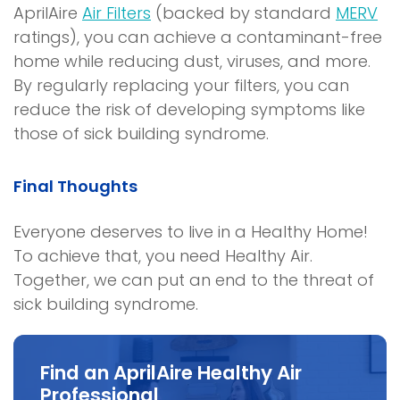
AprilAire
Air Filters
(backed by standard
MERV
ratings), you can achieve a contaminant-free
home while reducing dust, viruses, and more.
By regularly replacing your filters, you can
reduce the risk of developing symptoms like
those of
sick building syndrome
.
Final Thoughts
Everyone deserves to live in a
Healthy Home
!
To achieve that, you need Healthy Air.
Together, we can put an end to the threat of
sick building syndrome
.
Find an AprilAire Healthy Air
Professional