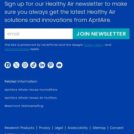
Sign up for our Healthy Air newsletter to make
sure you always get the latest Healthy Air
solutions and innovations from AprilAire.
Email
JOIN NEWSLETTER
This site is protected by reCAPTCHA and the Google
Privacy Policy
and
Terms of Service
apply.
(opens in a new w
(opens in a new window)
(opens in a new window)
(opens in a new window)
(opens in a new window)
(opens in a new window)
(opens in a new window)
(opens in a new window)
(opens in a new window)
Related Information:
AprilAire Whole-House Humidifiers
AprilAire Whole-House Air Purifiers
Basement Waterproofing
|
|
|
|
|
Research Products
Privacy
Legal
Accessibility
Sitemap
Consent