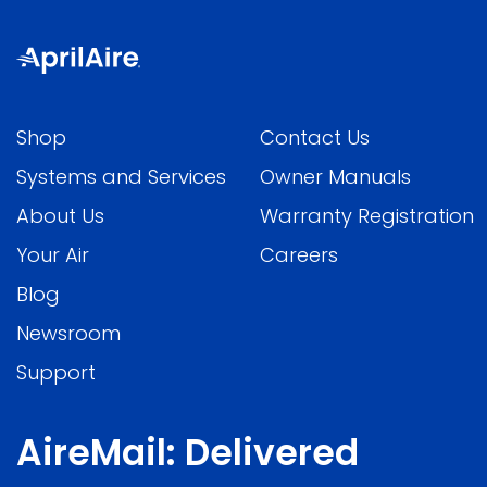
Shop
Contact Us
Systems and Services
Owner Manuals
About Us
Warranty Registration
Your Air
Careers
Blog
Newsroom
Support
AireMail: Delivered