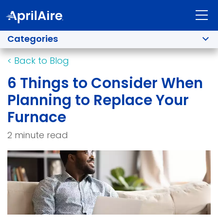
Categories
<
Back to Blog
6 Things to Consider When
Planning to Replace Your
Furnace
2 minute read