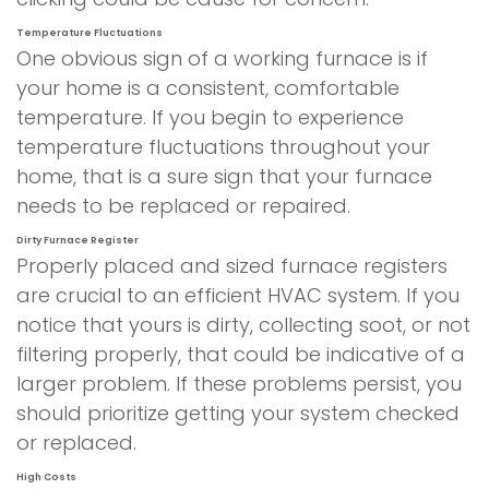
Temperature Fluctuations
One obvious sign of a working furnace is if
your home is a consistent, comfortable
temperature. If you begin to experience
temperature fluctuations throughout your
home, that is a sure sign that your furnace
needs to be replaced or repaired.
Dirty Furnace Register
Properly placed and sized furnace registers
are crucial to an efficient HVAC system. If you
notice that yours is dirty, collecting soot, or not
filtering properly, that could be indicative of a
larger problem. If these problems persist, you
should prioritize getting your system checked
or replaced.
High Costs