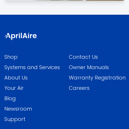
Shop
Contact Us
Systems and Services
Owner Manuals
About Us
Warranty Registration
Your Air
Careers
Blog
Newsroom
Support