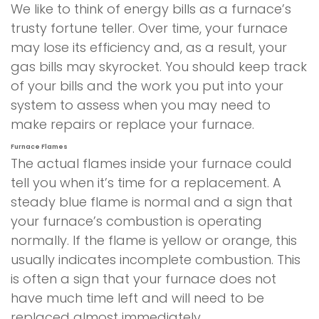
We like to think of energy bills as a furnace’s
trusty fortune teller. Over time, your furnace
may lose its efficiency and, as a result, your
gas bills may skyrocket. You should keep track
of your bills and the work you put into your
system to assess when you may need to
make repairs or replace your furnace.
Furnace Flames
The actual flames inside your furnace could
tell you when it’s time for a replacement. A
steady blue flame is normal and a sign that
your furnace’s combustion is operating
normally. If the flame is yellow or orange, this
usually indicates incomplete combustion. This
is often a sign that your furnace does not
have much time left and will need to be
replaced almost immediately.