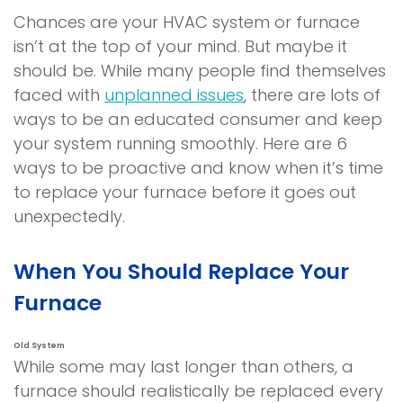
Chances are your HVAC system or furnace
isn’t at the top of your mind. But maybe it
should be. While many people find themselves
faced with
unplanned issues
, there are lots of
ways to be an educated consumer and keep
your system running smoothly. Here are 6
ways to be proactive and know when it’s time
to replace your furnace before it goes out
unexpectedly.
When You Should Replace Your
Furnace
Old System
While some may last longer than others, a
furnace should realistically be replaced every