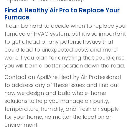
Find A Healthy Air Pro to Replace Your
Furnace
It can be hard to decide when to replace your
furnace or HVAC system, but it is so important
to get ahead of any potential issues that
could lead to unexpected costs and more
work. If you plan for anything that could arise,
you will be in a better position down the road.
Contact an AprilAire Healthy Air Professional
to address any of these issues and find out
how we design and build whole-home
solutions to help you manage air purity,
temperature, humidity, and fresh air supply
for your home, no matter the location or
environment.