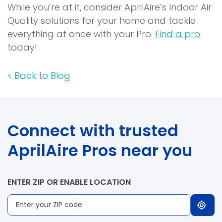
While you’re at it, consider AprilAire’s Indoor Air
Quality solutions for your home and tackle
everything at once with your Pro.
Find a pro
today!
<
Back to Blog
Connect with trusted
AprilAire Pros near you
ENTER ZIP OR ENABLE LOCATION