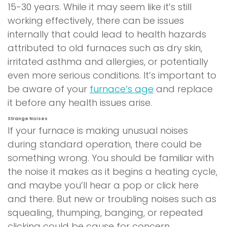
15-30 years. While it may seem like it’s still
working effectively, there can be issues
internally that could lead to health hazards
attributed to old furnaces such as dry skin,
irritated asthma and allergies, or potentially
even more serious conditions. It’s important to
be aware of your
furnace’s age
and replace
it before any health issues arise.
Strange Noises
If your furnace is making unusual noises
during standard operation, there could be
something wrong. You should be familiar with
the noise it makes as it begins a heating cycle,
and maybe you’ll hear a pop or click here
and there. But new or troubling noises such as
squealing, thumping, banging, or repeated
clicking could be cause for concern.