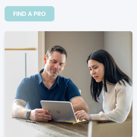
FIND A PRO