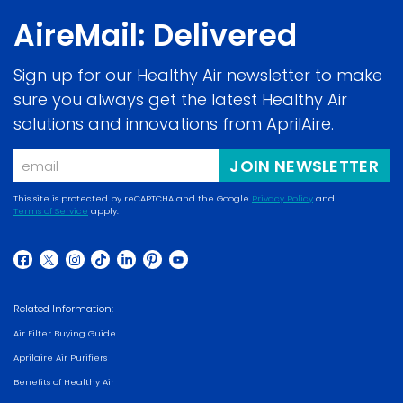
AireMail: Delivered
Sign up for our Healthy Air newsletter to make
sure you always get the latest Healthy Air
solutions and innovations from AprilAire.
Email
JOIN NEWSLETTER
This site is protected by reCAPTCHA and the Google
Privacy Policy
and
Terms of Service
apply.
(opens
(opens
in
in
a
(opens
(opens
(opens
(opens
(opens
(opens
(opens
a
new
in
in
in
in
in
in
in
new
Related Information:
window)
a
a
a
a
a
a
a
window)
Air Filter Buying Guide
new
new
new
new
new
new
new
Aprilaire Air Purifiers
window)
window)
window)
window)
window)
window)
window)
Benefits of Healthy Air