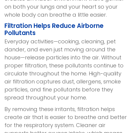
on both your lungs and your heart so your
whole body can breathe a little easier.
Filtration Helps Reduce Airborne
Pollutants
Everyday activities—cooking, cleaning, pet
dander, and even just moving around the
house—release particles into the air. Without
proper filtration, these pollutants continue to
circulate throughout the home. High-quality
air filtration captures dust, allergens, smoke
particles, and fine pollutants before they
spread throughout your home.
By removing these irritants, filtration helps
create air that is easier to breathe and better
for the respiratory system. Cleaner air