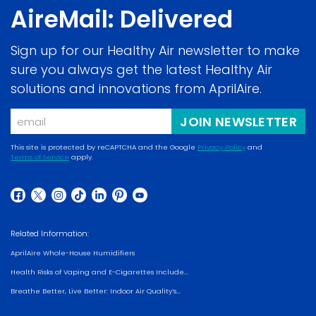
AireMail: Delivered
Sign up for our Healthy Air newsletter to make
sure you always get the latest Healthy Air
solutions and innovations from AprilAire.
Email
JOIN NEWSLETTER
This site is protected by reCAPTCHA and the Google
Privacy Policy
and
Terms of Service
apply.
(opens
(opens
in
in
a
(opens
(opens
(opens
(opens
(opens
(opens
(opens
a
new
in
in
in
in
in
in
in
new
Related Information:
window)
a
a
a
a
a
a
a
window)
AprilAire Whole-House Humidifiers
new
new
new
new
new
new
new
Health Risks of Vaping and E-Cigarettes Include...
window)
window)
window)
window)
window)
window)
window)
Breathe Better, Live Better: Indoor Air Quality’s...