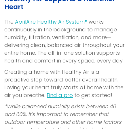
Heart
The
AprilAire Healthy Air System®
works
continuously in the background to manage
humidity, filtration, ventilation, and more—
delivering clean, balanced air throughout your
entire home. The all-in-one solution supports
health and comfort in every space, every day.
Creating a home with Healthy Air is a
proactive step toward better overall health.
Loving your heart truly starts at home with the
air you breathe.
Find a pro
to get started!
*While balanced humidity exists between 40
and 60%, it’s important to remember that
outdoor temperature and other home factors