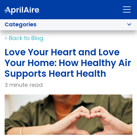
Categories
<
Back to Blog
Love Your Heart and Love
Your Home: How Healthy Air
Supports Heart Health
3 minute read