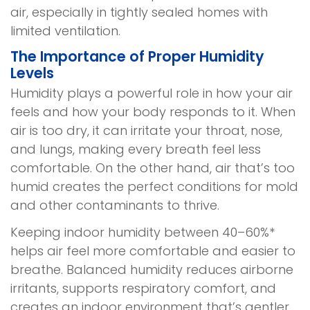
air, especially in tightly sealed homes with
limited ventilation.
The Importance of Proper Humidity
Levels
Humidity plays a powerful role in how your air
feels and how your body responds to it. When
air is too dry, it can irritate your throat, nose,
and lungs, making every breath feel less
comfortable. On the other hand, air that’s too
humid creates the perfect conditions for mold
and other contaminants to thrive.
Keeping indoor humidity between 40–60%*
helps air feel more comfortable and easier to
breathe. Balanced humidity reduces airborne
irritants, supports respiratory comfort, and
creates an indoor environment that’s gentler