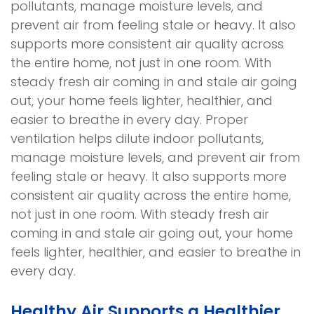
pollutants, manage moisture levels, and
prevent air from feeling stale or heavy. It also
supports more consistent air quality across
the entire home, not just in one room. With
steady fresh air coming in and stale air going
out, your home feels lighter, healthier, and
easier to breathe in every day. Proper
ventilation helps dilute indoor pollutants,
manage moisture levels, and prevent air from
feeling stale or heavy. It also supports more
consistent air quality across the entire home,
not just in one room. With steady fresh air
coming in and stale air going out, your home
feels lighter, healthier, and easier to breathe in
every day.
Healthy Air Supports a Healthier