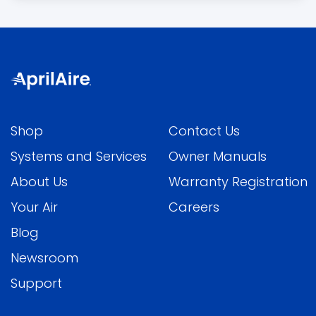
Shop
Contact Us
Systems and Services
Owner Manuals
About Us
Warranty Registration
Your Air
Careers
Blog
Newsroom
Support