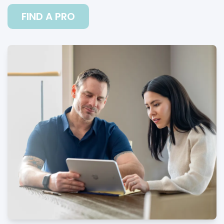
FIND A PRO