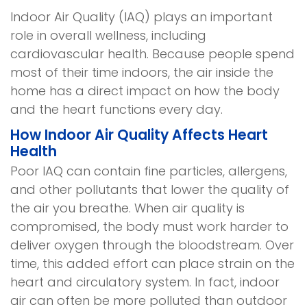
Indoor Air Quality (IAQ) plays an important
role in overall wellness, including
cardiovascular health. Because people spend
most of their time indoors, the air inside the
home has a direct impact on how the body
and the heart functions every day.
How Indoor Air Quality Affects Heart
Health
Poor IAQ can contain fine particles, allergens,
and other pollutants that lower the quality of
the air you breathe. When air quality is
compromised, the body must work harder to
deliver oxygen through the bloodstream. Over
time, this added effort can place strain on the
heart and circulatory system. In fact, indoor
air can often be more polluted than outdoor