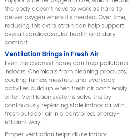
supports better oxygen intake, which means
the body doesn’t have to work as hard to
deliver oxygen where it’s needed. Over time,
reducing this extra strain can help support
overall cardiovascular health and daily
comfort.
Ventilation Brings in Fresh Air
Even the cleanest home can trap pollutants
indoors. Chemicals from cleaning products,
cooking fumes, moisture, and everyday
activities build up when fresh air can’t easily
enter. Ventilation systems solve this by
continuously replacing stale indoor air with
fresh outdoor air in a controlled, energy-
efficient way.
Proper ventilation helps dilute indoor