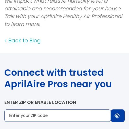
will impact what relative humidity level is
attainable and recommended for your house.
Talk with your AprilAire Healthy Air Professional
to learn more.
<
Back to Blog
Connect with trusted
AprilAire Pros near you
ENTER ZIP OR ENABLE LOCATION