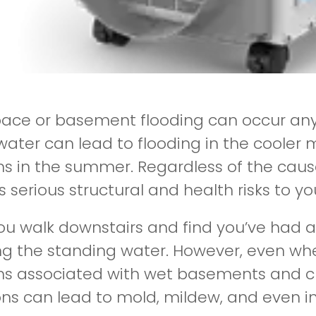
ace or basement flooding can occur any
ater can lead to flooding in the cooler 
s in the summer. Regardless of the cau
 serious structural and health risks to yo
 walk downstairs and find you’ve had a flo
g the standing water. However, even whe
s associated with wet basements and 
ons can lead to mold, mildew, and even in