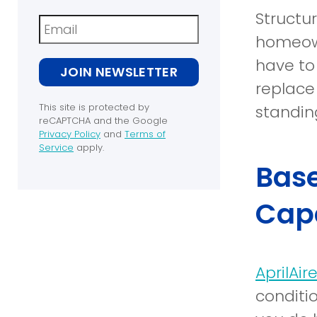
Structu
Newsletter
homeown
have to
JOIN NEWSLETTER
replace 
This site is protected by
standin
reCAPTCHA and the Google
Privacy Policy
and
Terms of
(opens
Service
apply.
in
(opens
Base
a
in
new
a
window)
new
Capa
window)
AprilAi
conditi