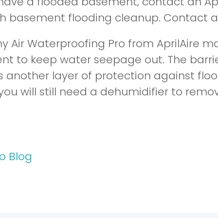
have a flooded basement, contact an Apri
th basement flooding cleanup. Contact 
y Air Waterproofing Pro from AprilAire may
t to keep water seepage out. The barri
s another layer of protection against fl
 you will still need a dehumidifier to remo
o Blog