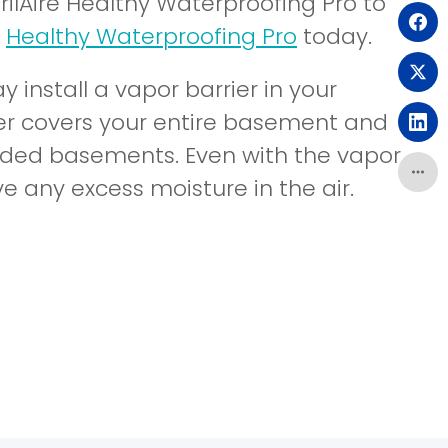
lAire Healthy Waterproofing Pro to
a
Healthy Waterproofing Pro
today.
(o
in
(o
 install a vapor barrier in your
a
in
er covers your entire basement and
ne
(o
a
ooded basements. Even with the vapor
wi
in
ne
ve any excess moisture in the air.
a
wi
ne
wi