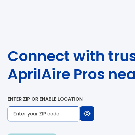
Connect with tru
AprilAire Pros ne
ENTER ZIP OR ENABLE LOCATION