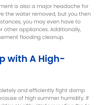
ement is also a major headache for
ve the water removed, but you then
instances, you may even have to
r other appliances. Additionally,
asement flooding cleanup.
 with A High-
etely and efficiently fight damp
ecause of high summer humidity. If