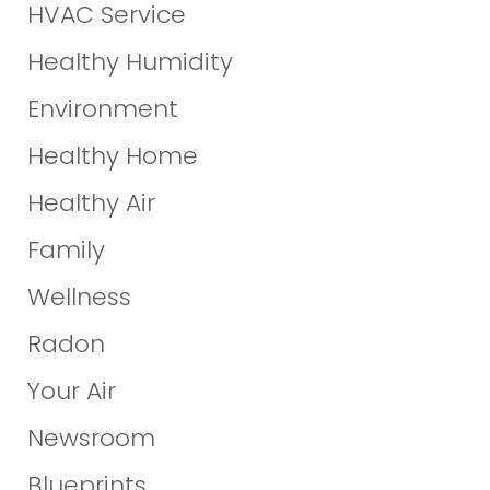
HVAC Service
Healthy Humidity
Environment
Healthy Home
Healthy Air
Family
Wellness
Radon
Your Air
Newsroom
Blueprints