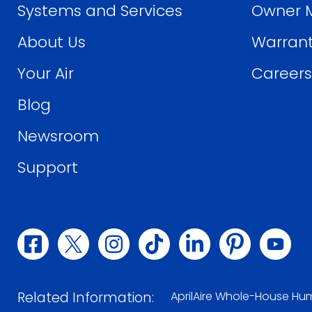
Systems and Services
Owner 
About Us
Warrant
Your Air
Careers
Blog
Newsroom
Support
(opens
(opens
(opens
(opens
(opens
(opens
(ope
in
in
in
in
in
in
in
Related Information:
AprilAire Whole-House Hum
a
a
a
a
a
a
a