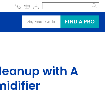
phone
shopping cart
Account
FIND A PRO
leanup with A
idifier