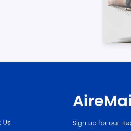
AireMai
 Us
Sign up for our He