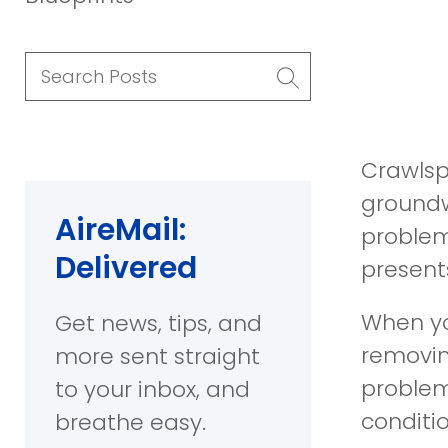
Search
Posts
Crawlsp
groundw
AireMail:
problem
Delivered
presents
When you
Get news, tips, and
removin
more sent straight
problem
to your inbox, and
conditi
breathe easy.