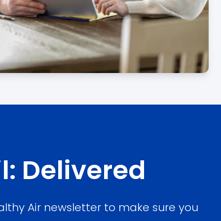
l: Delivered
althy Air newsletter to make sure you