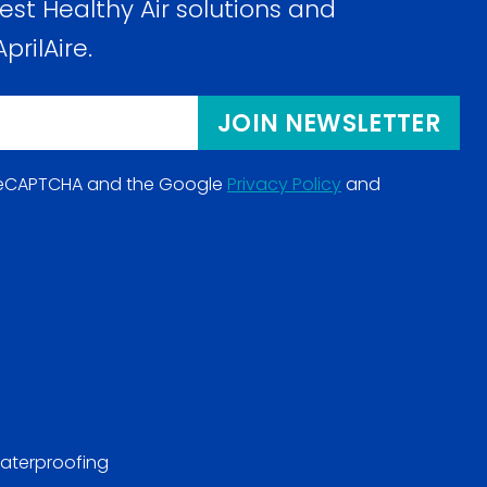
est Healthy Air solutions and
prilAire.
JOIN NEWSLETTER
y reCAPTCHA and the Google
Privacy Policy
and
(opens
in
a
new
window)
aterproofing