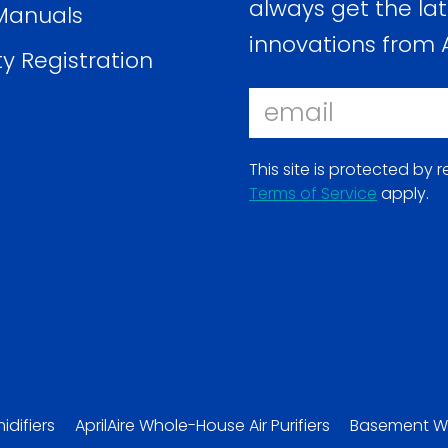
always get the lat
Manuals
innovations from A
y Registration
Email
This site is protected b
Terms of Service
apply.
(opens
in
a
new
window)
ns
idifiers
AprilAire Whole-House Air Purifiers
Basement W