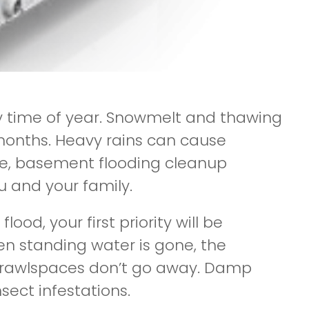
 time of year. Snowmelt and thawing
months. Heavy rains can cause
se, basement flooding cleanup
u and your family.
od, your first priority will be
n standing water is gone, the
crawlspaces don’t go away. Damp
sect infestations.