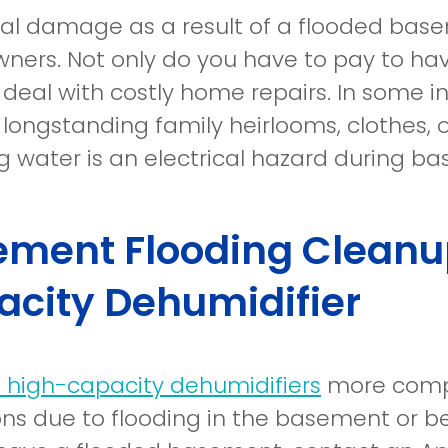
ral damage as a result of a flooded bas
ers. Not only do you have to pay to ha
 deal with costly home repairs. In some 
longstanding family heirlooms, clothes, o
g water is an electrical hazard during b
ment Flooding Cleanup
city Dehumidifier
re high-capacity dehumidifiers
more compl
ons due to flooding in the basement or b