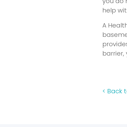
you do 
help wi
A Health
basemen
provide
barrier,
<
Back t