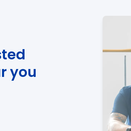
sted
ar you