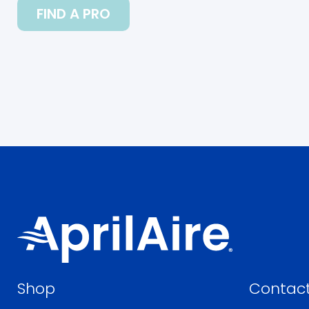
FIND A PRO
Shop
Contact