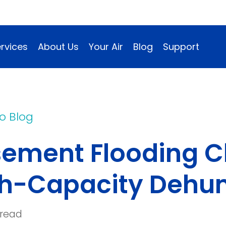
rvices
About Us
Your Air
Blog
Support
o Blog
ement Flooding C
h-Capacity Dehum
 read