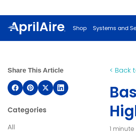
Shop
Systems and Se
<
Back t
Share This Article
Bas
(opens
(opens
(opens
(opens
in
in
in
in
Hig
Categories
a
a
a
a
new
new
new
new
All
1 minute
window)
window)
window)
window)