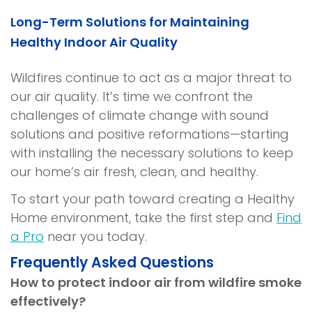
)
Long-Term Solutions for Maintaining
Healthy Indoor Air Quality
Wildfires continue to act as a major threat to
our air quality. It’s time we confront the
challenges of climate change with sound
solutions and positive reformations—starting
with installing the necessary solutions to keep
our home’s air fresh, clean, and healthy.
To start your path toward creating a Healthy
Home environment, take the first step and
Find
a Pro
near you today.
Frequently Asked Questions
How to protect indoor air from wildfire smoke
effectively?