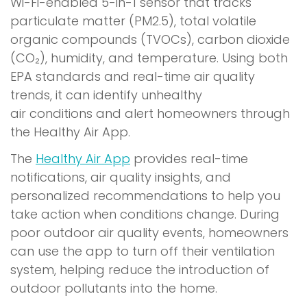
o
Wi-Fi-enabled 5-in-1 sensor that tracks
p
particulate matter (PM2.5), total volatile
e
organic compounds (TVOCs), carbon dioxide
n
(CO₂), humidity, and temperature. Using both
s
EPA standards and real-time air quality
i
trends, it can identify unhealthy
n
air conditions and alert homeowners through
a
the Healthy Air App.
n
The
Healthy Air App
provides real-time
e
notifications, air quality insights, and
w
personalized recommendations to help you
w
take action when conditions change. During
i
poor outdoor air quality events, homeowners
n
can use the app to turn off their ventilation
d
system, helping reduce the introduction of
o
outdoor pollutants into the home.
w