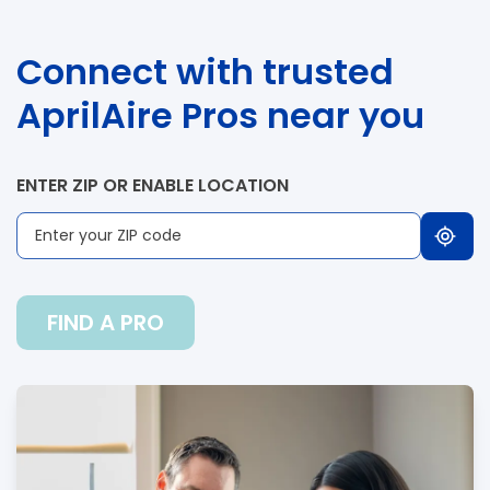
Connect with trusted
AprilAire Pros near you
ENTER ZIP OR ENABLE LOCATION
FIND A PRO