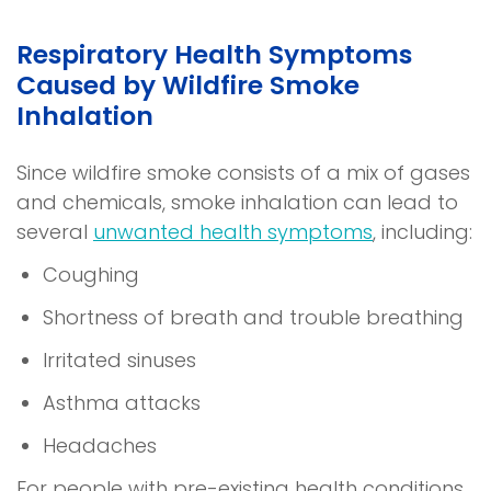
Respiratory Health Symptoms
Caused by Wildfire Smoke
Inhalation
Since wildfire smoke consists of a mix of gases
and chemicals, smoke inhalation can lead to
several
unwanted health symptoms
, including:
Coughing
Shortness of breath and trouble breathing
Irritated sinuses
Asthma attacks
Headaches
For people with pre-existing health conditions,