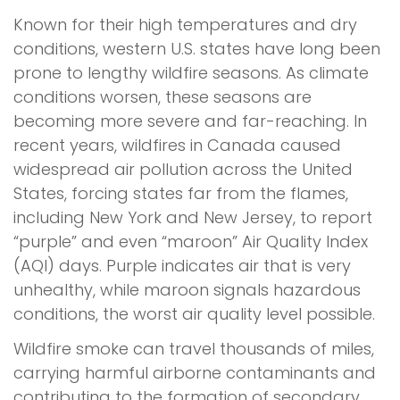
Known for their high temperatures and dry
conditions, western U.S. states have long been
prone to lengthy wildfire seasons. As climate
conditions worsen, these seasons are
becoming more severe and far-reaching. In
recent years, wildfires in Canada caused
widespread air pollution across the United
States, forcing states far from the flames,
including New York and New Jersey, to report
“purple” and even “maroon” Air Quality Index
(AQI) days. Purple indicates air that is very
unhealthy, while maroon signals hazardous
conditions, the worst air quality level possible.
Wildfire smoke can travel thousands of miles,
carrying harmful airborne contaminants and
contributing to the formation of secondary