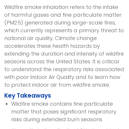
Wildfire smoke inhalation refers to the intake
of harmful gases and fine particulate matter
(PM2.5) generated during large-scale fires,
which currently represents a primary threat to
national air quality. Climate change
accelerates these health hazards by
extending the duration and intensity of wildfire
seasons across the United States. It is critical
to understand the respiratory risks associated
with poor Indoor Air Quality and to learn how
to protect indoor air from wildfire smoke.
Key Takeaways
Wildfire smoke contains fine particulate
matter that poses significant respiratory
risks during extended burn seasons