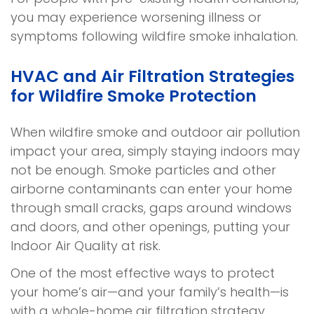
you may experience worsening illness or
symptoms following wildfire smoke inhalation.
HVAC and Air Filtration Strategies
for Wildfire Smoke Protection
When wildfire smoke and outdoor air pollution
impact your area, simply staying indoors may
not be enough. Smoke particles and other
airborne contaminants can enter your home
through small cracks, gaps around windows
and doors, and other openings, putting your
Indoor Air Quality at risk.
One of the most effective ways to protect
your home’s air—and your family’s health—is
with a whole-home air filtration strategy.