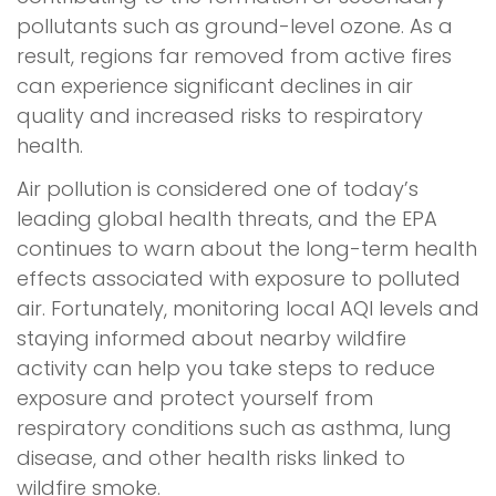
pollutants such as ground-level ozone. As a
result, regions far removed from active fires
can experience significant declines in air
quality and increased risks to respiratory
health.
Air pollution is considered one of today’s
leading global health threats, and the EPA
continues to warn about the long-term health
effects associated with exposure to polluted
air. Fortunately, monitoring local AQI levels and
staying informed about nearby wildfire
activity can help you take steps to reduce
exposure and protect yourself from
respiratory conditions such as asthma, lung
disease, and other health risks linked to
wildfire smoke.