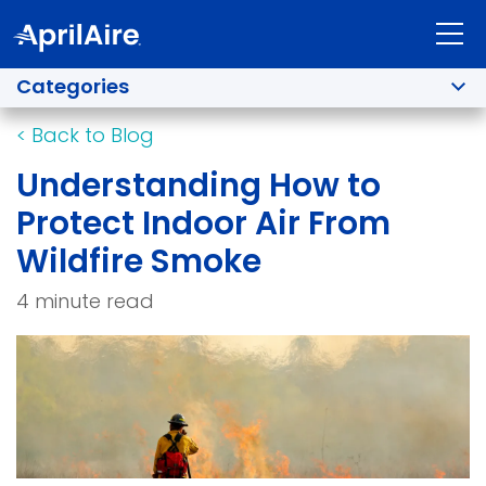
Categories
<
Back to Blog
Understanding How to
Protect Indoor Air From
Wildfire Smoke
4 minute read