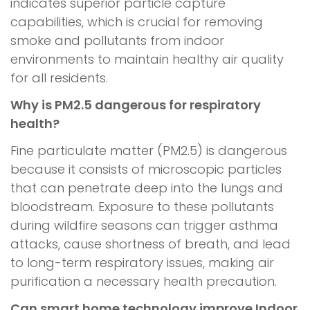
indicates superior particle capture
capabilities, which is crucial for removing
smoke and pollutants from indoor
environments to maintain healthy air quality
for all residents.
Why is PM2.5 dangerous for respiratory
health?
Fine particulate matter (PM2.5) is dangerous
because it consists of microscopic particles
that can penetrate deep into the lungs and
bloodstream. Exposure to these pollutants
during wildfire seasons can trigger asthma
attacks, cause shortness of breath, and lead
to long-term respiratory issues, making air
purification a necessary health precaution.
Can smart home technology improve Indoor