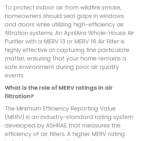
To protect indoor air from wildfire smoke,
homeowners should seal gaps in windows
and doors while utilizing high-efficiency air
filtration systems. An AprilAire Whole-House Air
Purifier with a MERV 13 or MERV 16 Air Filter is
highly effective at capturing fine particulate
matter, ensuring that your home remains a
safe environment during poor air quality
events.
What is the role of MERV ratings in air
filtration?
The Minimum Efficiency Reporting Value
(MERV) is an industry-standard rating system
developed by ASHRAE that measures the
efficiency of air filters. A higher MERV rating