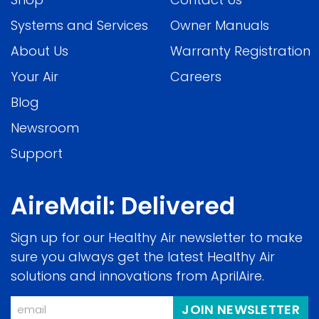
Systems and Services
Owner Manuals
About Us
Warranty Registration
Your Air
Careers
Blog
Newsroom
Support
AireMail: Delivered
Sign up for our Healthy Air newsletter to make
sure you always get the latest Healthy Air
solutions and innovations from AprilAire.
Email
JOIN NEWSLETTER