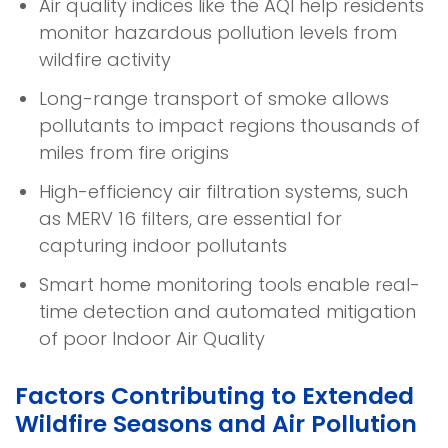
Air quality indices like the AQI help residents
monitor hazardous pollution levels from
wildfire activity
Long-range transport of smoke allows
pollutants to impact regions thousands of
miles from fire origins
High-efficiency air filtration systems, such
as MERV 16 filters, are essential for
capturing indoor pollutants
Smart home monitoring tools enable real-
time detection and automated mitigation
of poor Indoor Air Quality
Factors Contributing to Extended
Wildfire Seasons and Air Pollution