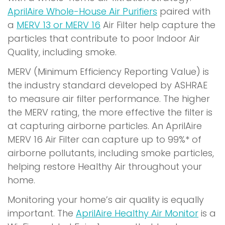
AprilAire Whole-House Air Purifiers
paired with
a
MERV 13 or MERV 16
Air Filter help capture the
particles that contribute to poor Indoor Air
Quality, including smoke.
MERV (Minimum Efficiency Reporting Value) is
the industry standard developed by ASHRAE
to measure air filter performance. The higher
the MERV rating, the more effective the filter is
at capturing airborne particles. An AprilAire
MERV 16 Air Filter can capture up to 99%* of
airborne pollutants, including smoke particles,
helping restore Healthy Air throughout your
home.
Monitoring your home’s air quality is equally
(
important. The
AprilAire Healthy Air Monitor
is a