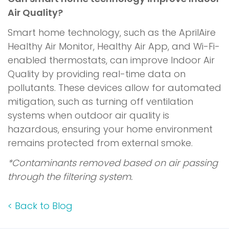
Air Quality?
Smart home technology, such as the AprilAire
Healthy Air Monitor, Healthy Air App, and Wi-Fi-
enabled thermostats, can improve Indoor Air
Quality by providing real-time data on
pollutants. These devices allow for automated
mitigation, such as turning off ventilation
systems when outdoor air quality is
hazardous, ensuring your home environment
remains protected from external smoke.
*Contaminants removed based on air passing
through the filtering system.
<
Back to Blog