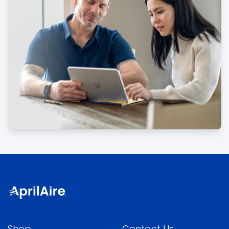
Shop
Contact Us