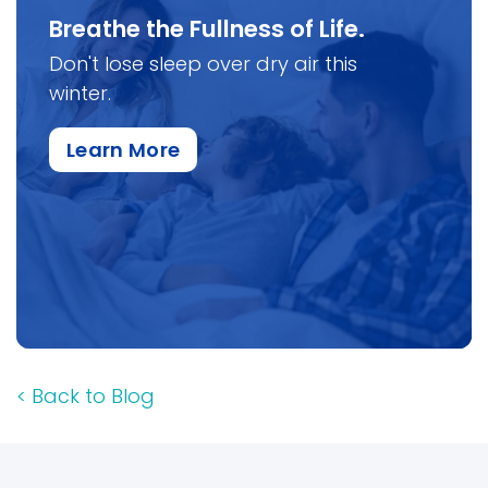
Breathe the Fullness of Life.
Don't lose sleep over dry air this
winter.
about this specific item
Learn More
<
Back to Blog