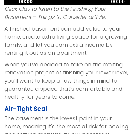
00:00
00:00
Player
Click play to listen to the Finishing Your
Basement – Things to Consider article.
A finished basement can add value to your
home, create extra living space for a growing
family, and let you earn extra income by
renting it out as an apartment.
When you’ve decided to take on the exciting
renovation project of finishing your lower level,
you’ll want to keep a few things in mind to
guarantee a space that’s comfortable and
healthy for years to come.
Air-Tight Seal
The basement is the lowest point in your
home, meaning it’s the most at risk for pooling