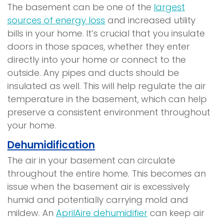
The basement can be one of the
largest
sources of energy loss
and increased utility
bills in your home. It’s crucial that you insulate
doors in those spaces, whether they enter
directly into your home or connect to the
outside. Any pipes and ducts should be
insulated as well. This will help regulate the air
temperature in the basement, which can help
preserve a consistent environment throughout
your home.
Dehumidification
The air in your basement can circulate
throughout the entire home. This becomes an
issue when the basement air is excessively
humid and potentially carrying mold and
mildew. An
AprilAire dehumidifier
can keep air