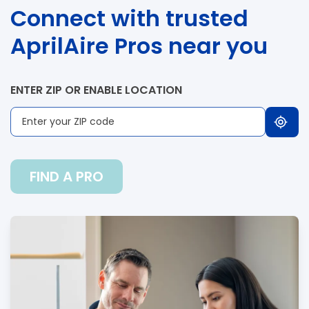
Connect with trusted
AprilAire Pros near you
ENTER ZIP OR ENABLE LOCATION
FIND A PRO