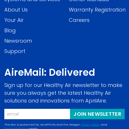
About Us
Warranty Registration
Your Air
Careers
Blog
Newsroom
Support
AireMail: Delivered
Sign up for our Healthy Air newsletter to make
sure you always get the latest Healthy Air
solutions and innovations from AprilAire.
Email
JOIN NEWSLETTER
This site is protected by reCAPTCHA and the Google
Privacy Policy
and
Terms of Service
apply.