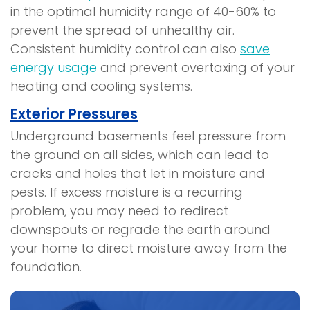
in the optimal humidity range of 40-60% to
prevent the spread of unhealthy air.
Consistent humidity control can also
save
energy usage
and prevent overtaxing of your
heating and cooling systems.
Exterior Pressures
Underground basements feel pressure from
the ground on all sides, which can lead to
cracks and holes that let in moisture and
pests. If excess moisture is a recurring
problem, you may need to redirect
downspouts or regrade the earth around
your home to direct moisture away from the
foundation.