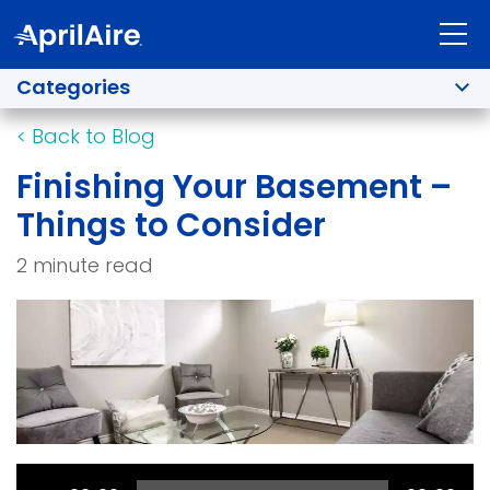
Categories
<
Back to Blog
Finishing Your Basement –
Things to Consider
2 minute read
Audio