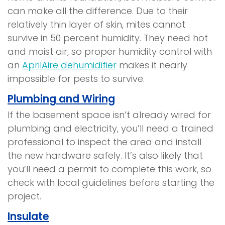
can make all the difference. Due to their
relatively thin layer of skin, mites cannot
survive in 50 percent humidity. They need hot
and moist air, so proper humidity control with
an
AprilAire dehumidifier
makes it nearly
impossible for pests to survive.
Plumbing and Wiring
If the basement space isn’t already wired for
plumbing and electricity, you’ll need a trained
professional to inspect the area and install
the new hardware safely. It’s also likely that
you’ll need a permit to complete this work, so
check with local guidelines before starting the
project.
Insulate