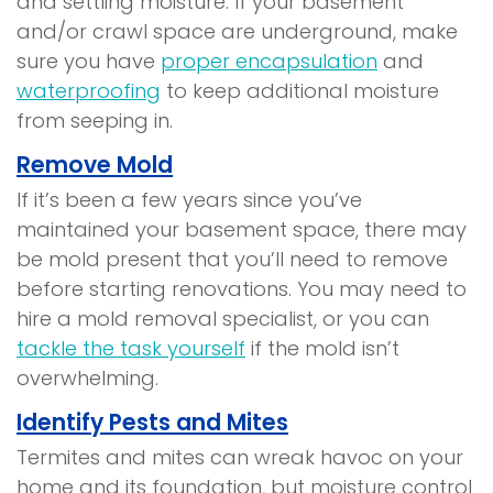
and settling moisture. If your basement
and/or crawl space are underground, make
sure you have
proper encapsulation
and
waterproofing
to keep additional moisture
from seeping in.
Remove Mold
If it’s been a few years since you’ve
maintained your basement space, there may
be mold present that you’ll need to remove
before starting renovations. You may need to
hire a mold removal specialist, or you can
tackle the task yourself
if the mold isn’t
overwhelming.
Identify Pests and Mites
Termites and mites can wreak havoc on your
home and its foundation, but moisture control