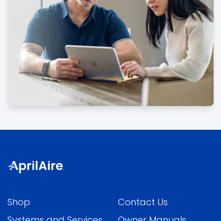
Shop
Contact Us
Systems and Services
Owner Manuals