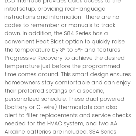
LCD interface provides quick access to the
initial setup, providing real-language
instructions and information—there are no
codes to remember or manuals to track
down. In addition, the S84 Series has a
convenient Heat Blast option to quickly raise
the temperature by 3° to 5°F and features
Progressive Recovery to achieve the desired
temperature just before the programmed
time comes around. This smart design ensures
homeowners stay comfortable and can enjoy
their preferred settings on a specific,
personalized schedule. These dual powered
(battery or C-wire) thermostats can also
alert to filter replacements and service checks
needed for the HVAC system, and two AA
Alkaline batteries are included. S84 Series