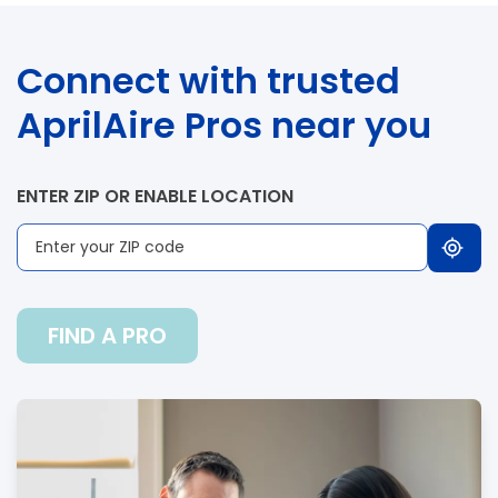
Connect with trusted
AprilAire Pros near you
ENTER ZIP OR ENABLE LOCATION
FIND A PRO