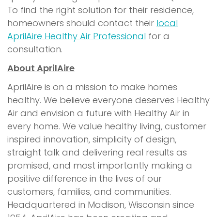
To find the right solution for their residence,
homeowners should contact their
local
AprilAire Healthy Air Professional
for a
consultation.
About AprilAire
AprilAire is on a mission to make homes
healthy. We believe everyone deserves Healthy
Air and envision a future with Healthy Air in
every home. We value healthy living, customer
inspired innovation, simplicity of design,
straight talk and delivering real results as
promised, and most importantly making a
positive difference in the lives of our
customers, families, and communities.
Headquartered in Madison, Wisconsin since