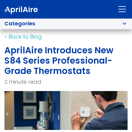
Categories
<
Back to Blog
AprilAire Introduces New
S84 Series Professional-
Grade Thermostats
2 minute read