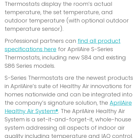
Thermostats display the room’s actual
temperature, the set temperature, and
outdoor temperature (with optional outdoor
temperature sensor).
Professional partners can
find all product
specifications here
for AprilAire S-Series
Thermostats, including new S84 and existing
S86 Series models.
S-Series Thermostats are the newest products
in AprilAire’s suite of Healthy Air innovations for
homes nationwide and can be integrated into
the company’s signature solution, the
AprilAire
Healthy Air System®
. The AprilAire Healthy Air
System is a set-it-and-forget-it, whole-house
system addressing all aspects of indoor air
quality including temperature and IAQ control.