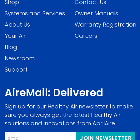
Shop
Contact Us
Systems and Services
Owner Manuals
About Us
Warranty Registration
Your Air
Careers
Blog
Newsroom
Support
AireMail: Delivered
Sign up for our Healthy Air newsletter to make
sure you always get the latest Healthy Air
solutions and innovations from AprilAire.
Email
JOIN NEWSLETTER