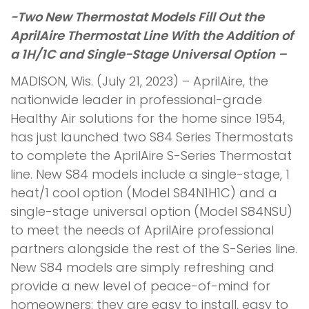
-Two New Thermostat Models Fill Out the
AprilAire Thermostat Line With the Addition of
a 1H/1C and Single-Stage Universal Option –
MADISON, Wis. (July 21, 2023) – AprilAire, the
nationwide leader in professional-grade
Healthy Air solutions for the home since 1954,
has just launched two S84 Series Thermostats
to complete the AprilAire S-Series Thermostat
line. New S84 models include a single-stage, 1
heat/1 cool option (Model S84N1H1C) and a
single-stage universal option (Model S84NSU)
to meet the needs of AprilAire professional
partners alongside the rest of the S-Series line.
New S84 models are simply refreshing and
provide a new level of peace-of-mind for
homeowners: they are easy to install, easy to