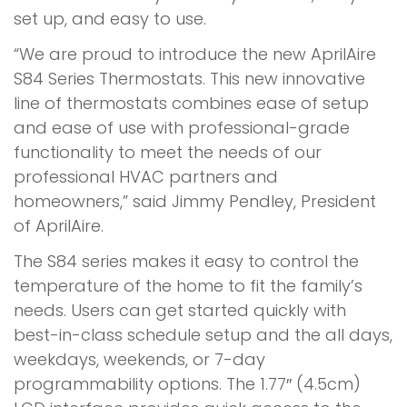
set up, and easy to use.
“We are proud to introduce the new AprilAire
S84 Series Thermostats. This new innovative
line of thermostats combines ease of setup
and ease of use with professional-grade
functionality to meet the needs of our
professional HVAC partners and
homeowners,” said Jimmy Pendley, President
of AprilAire.
The S84 series makes it easy to control the
temperature of the home to fit the family’s
needs. Users can get started quickly with
best-in-class schedule setup and the all days,
weekdays, weekends, or 7-day
programmability options. The 1.77″ (4.5cm)