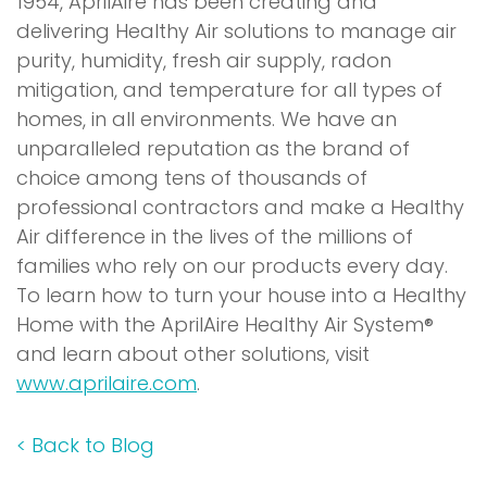
1954, AprilAire has been creating and
delivering Healthy Air solutions to manage air
purity, humidity, fresh air supply, radon
mitigation, and temperature for all types of
homes, in all environments. We have an
unparalleled reputation as the brand of
choice among tens of thousands of
professional contractors and make a Healthy
Air difference in the lives of the millions of
families who rely on our products every day.
To learn how to turn your house into a Healthy
Home with the AprilAire Healthy Air System®
and learn about other solutions, visit
www.aprilaire.com
.
<
Back to Blog