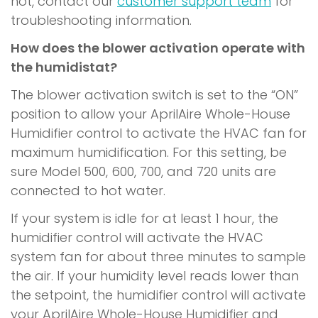
hot, contact our
customer support team
for
troubleshooting information.
How does the blower activation operate with
the humidistat?
The blower activation switch is set to the “ON”
position to allow your AprilAire Whole-House
Humidifier control to activate the HVAC fan for
maximum humidification. For this setting, be
sure Model 500, 600, 700, and 720 units are
connected to hot water.
If your system is idle for at least 1 hour, the
humidifier control will activate the HVAC
system fan for about three minutes to sample
the air. If your humidity level reads lower than
the setpoint, the humidifier control will activate
your AprilAire Whole-House Humidifier and