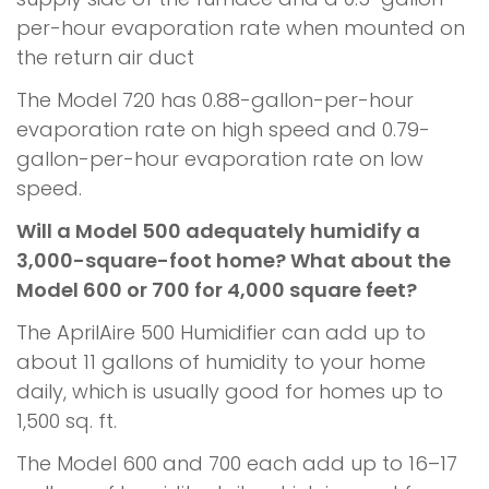
per-hour evaporation rate when mounted on
the return air duct
The Model 720 has 0.88-gallon-per-hour
evaporation rate on high speed and 0.79-
gallon-per-hour evaporation rate on low
speed.
Will a Model 500 adequately humidify a
3,000-square-foot home? What about the
Model 600 or 700 for 4,000 square feet?
The AprilAire 500 Humidifier can add up to
about 11 gallons of humidity to your home
daily, which is usually good for homes up to
1,500 sq. ft.
The Model 600 and 700 each add up to 16–17