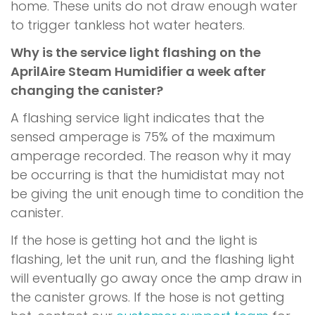
home. These units do not draw enough water
to trigger tankless hot water heaters.
Why is the service light flashing on the
AprilAire Steam Humidifier a week after
changing the canister?
A flashing service light indicates that the
sensed amperage is 75% of the maximum
amperage recorded. The reason why it may
be occurring is that the humidistat may not
be giving the unit enough time to condition the
canister.
If the hose is getting hot and the light is
flashing, let the unit run, and the flashing light
will eventually go away once the amp draw in
the canister grows. If the hose is not getting