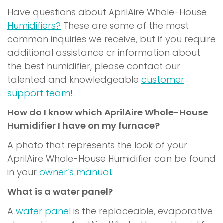
Have questions about AprilAire Whole-House
Humidifiers?
These are some of the most
common inquiries we receive, but if you require
additional assistance or information about
the best humidifier, please contact our
talented and knowledgeable
customer
support team
!
How do I know which AprilAire Whole-House
Humidifier I have on my furnace?
A photo that represents the look of your
AprilAire Whole-House Humidifier can be found
in your
owner’s manual
.
What is a water panel?
A
water panel
is the replaceable, evaporative