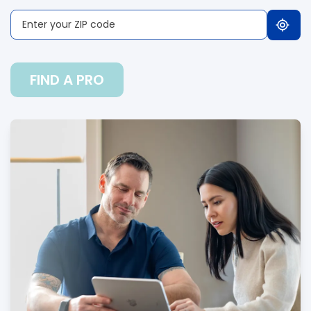
FIND A PRO