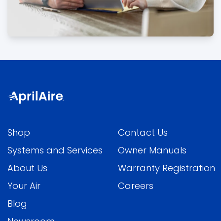
Shop
Contact Us
Systems and Services
Owner Manuals
About Us
Warranty Registration
Your Air
Careers
Blog