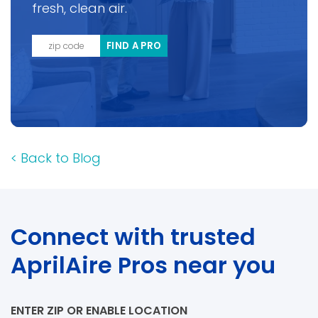
fresh, clean air.
FIND A PRO
<
Back to Blog
Connect with trusted
AprilAire Pros near you
ENTER ZIP OR ENABLE LOCATION