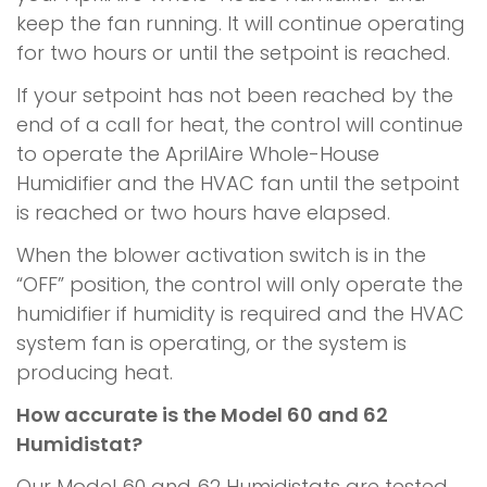
keep the fan running. It will continue operating
for two hours or until the setpoint is reached.
If your setpoint has not been reached by the
end of a call for heat, the control will continue
to operate the AprilAire Whole-House
Humidifier and the HVAC fan until the setpoint
is reached or two hours have elapsed.
When the blower activation switch is in the
“OFF” position, the control will only operate the
humidifier if humidity is required and the HVAC
system fan is operating, or the system is
producing heat.
How accurate is the Model 60 and 62
Humidistat?
Our Model 60 and 62 Humidistats are tested