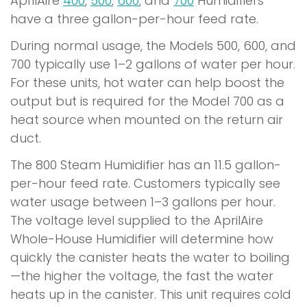
AprilAire
400
,
500
,
600
, and
700
Humidifiers
have a three gallon-per-hour feed rate.
During normal usage, the Models 500, 600, and
700 typically use 1–2 gallons of water per hour.
For these units, hot water can help boost the
output but is required for the Model 700 as a
heat source when mounted on the return air
duct.
The 800 Steam Humidifier has an 11.5 gallon-
per-hour feed rate. Customers typically see
water usage between 1–3 gallons per hour.
The voltage level supplied to the AprilAire
Whole-House Humidifier will determine how
quickly the canister heats the water to boiling
—the higher the voltage, the fast the water
heats up in the canister. This unit requires cold