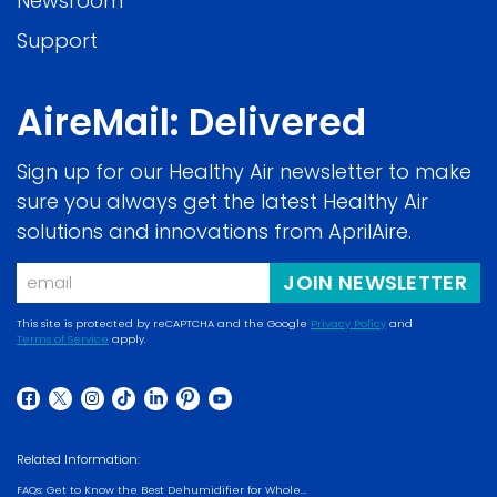
Newsroom
Support
AireMail: Delivered
Sign up for our Healthy Air newsletter to make
sure you always get the latest Healthy Air
solutions and innovations from AprilAire.
Email
JOIN NEWSLETTER
This site is protected by reCAPTCHA and the Google
Privacy Policy
and
Terms of Service
apply.
(opens in a new w
(opens in a new window)
(opens in a new window)
(opens in a new window)
(opens in a new window)
(opens in a new window)
(opens in a new window)
(opens in a new window)
(opens in a new window)
Related Information:
FAQs: Get to Know the Best Dehumidifier for Whole...