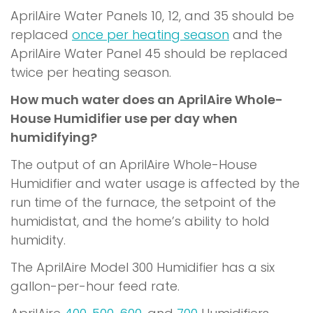
AprilAire Water Panels 10, 12, and 35 should be
replaced
once per heating season
and the
AprilAire Water Panel 45 should be replaced
twice per heating season.
How much water does an AprilAire Whole-
House Humidifier use per day when
humidifying?
The output of an AprilAire Whole-House
Humidifier and water usage is affected by the
run time of the furnace, the setpoint of the
humidistat, and the home’s ability to hold
humidity.
The AprilAire Model 300 Humidifier has a six
gallon-per-hour feed rate.