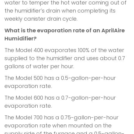
water to temper the hot water coming out of
the humidifier’s drain when completing its
weekly canister drain cycle.
What is the evaporation rate of an AprilAire
Humidifier?
The Model 400 evaporates 100% of the water
supplied to the humidifier and uses about 0.7
gallons of water per hour.
The Model 500 has a 0.5-gallon-per-hour
evaporation rate.
The Model 600 has a 0.7-gallon-per-hour
evaporation rate.
The Model 700 has a 0.75-gallon-per-hour
evaporation rate when mounted on the
supply side of the furnace and a 0.5-gallon-