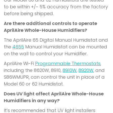
to be within +/- 5% accuracy from the factory
before being shipped.
Are there additional controls to operate
AprilAire Whole-House Humidifiers?
The AprilAire 65 Digital Manual Humidistat and
the
4655
Manual Humidistat can be mounted
on the wall to control your Humidifier.
AprilAire Wi-Fi
Programmable Thermostats
,
including the 8620W, 8910,
8910W
,
8920W
, and
S86WMUPR, can control the unit in place of a
Model 60 or 62 Humidistat.
Does UV light affect AprilAire Whole-House
Humidifiers in any way?
It’s recommended that UV light installers