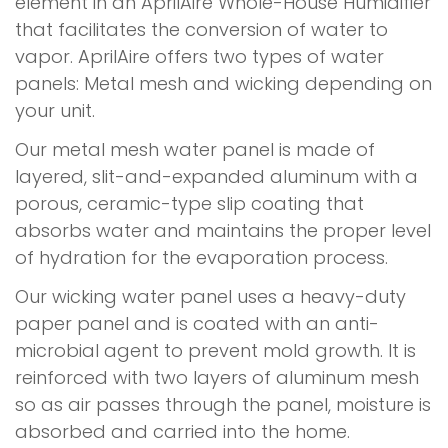
element in an AprilAire Whole-House Humidifier
that facilitates the conversion of water to
vapor. AprilAire offers two types of water
panels: Metal mesh and wicking depending on
your unit.
Our metal mesh water panel is made of
layered, slit-and-expanded aluminum with a
porous, ceramic-type slip coating that
absorbs water and maintains the proper level
of hydration for the evaporation process.
Our wicking water panel uses a heavy-duty
paper panel and is coated with an anti-
microbial agent to prevent mold growth. It is
reinforced with two layers of aluminum mesh
so as air passes through the panel, moisture is
absorbed and carried into the home.