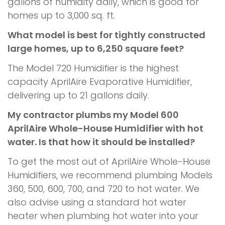
gallons of humidity daily, which is good for
homes up to 3,000 sq. ft.
What model is best for tightly constructed
large homes, up to 6,250 square feet?
The Model 720 Humidifier is the highest
capacity AprilAire Evaporative Humidifier,
delivering up to 21 gallons daily.
My contractor plumbs my Model 600
AprilAire Whole-House Humidifier with hot
water. Is that how it should be installed?
To get the most out of AprilAire Whole-House
Humidifiers, we recommend plumbing Models
360, 500, 600, 700, and 720 to hot water. We
also advise using a standard hot water
heater when plumbing hot water into your