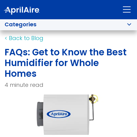
Categories
<
Back to Blog
FAQs: Get to Know the Best
Humidifier for Whole
Homes
4 minute read