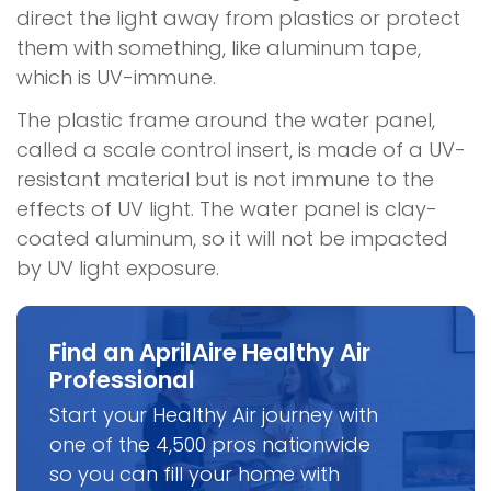
direct the light away from plastics or protect
them with something, like aluminum tape,
which is UV-immune.
The plastic frame around the water panel,
called a scale control insert, is made of a UV-
resistant material but is not immune to the
effects of UV light. The water panel is clay-
coated aluminum, so it will not be impacted
by UV light exposure.
Find an AprilAire Healthy Air
Professional
Start your Healthy Air journey with
one of the 4,500 pros nationwide
so you can fill your home with