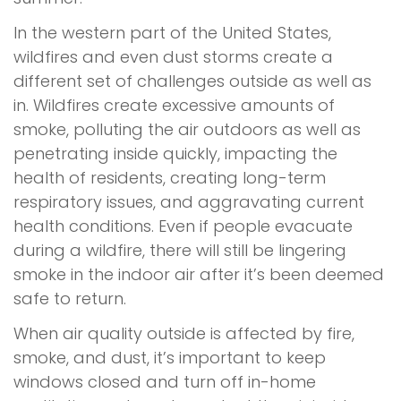
In the western part of the United States,
wildfires and even dust storms create a
different set of challenges outside as well as
in. Wildfires create excessive amounts of
smoke, polluting the air outdoors as well as
penetrating inside quickly, impacting the
health of residents, creating long-term
respiratory issues, and aggravating current
health conditions. Even if people evacuate
during a wildfire, there will still be lingering
smoke in the indoor air after it’s been deemed
safe to return.
When air quality outside is affected by fire,
smoke, and dust, it’s important to keep
windows closed and turn off in-home