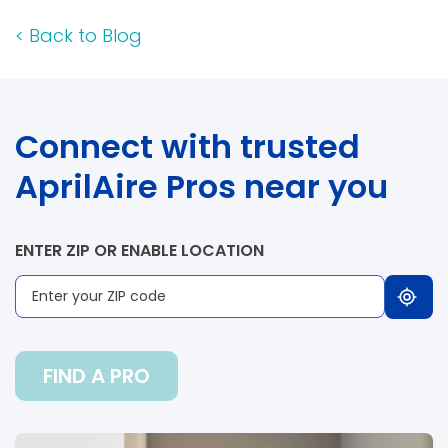
<
Back to Blog
Connect with trusted
AprilAire Pros near you
ENTER ZIP OR ENABLE LOCATION
FIND A PRO