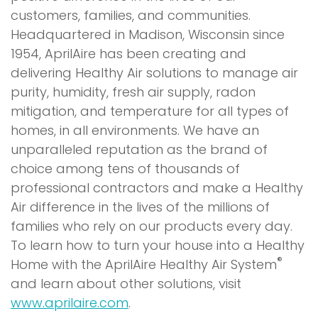
customers, families, and communities.
Headquartered in Madison, Wisconsin since
1954, AprilAire has been creating and
delivering Healthy Air solutions to manage air
purity, humidity, fresh air supply, radon
mitigation, and temperature for all types of
homes, in all environments. We have an
unparalleled reputation as the brand of
choice among tens of thousands of
professional contractors and make a Healthy
Air difference in the lives of the millions of
families who rely on our products every day.
To learn how to turn your house into a Healthy
®
Home with the AprilAire Healthy Air System
and learn about other solutions, visit
www.aprilaire.com
.