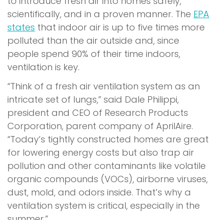
to introduce fresh air into homes safely,
scientifically, and in a proven manner. The
EPA
states
that indoor air is up to five times more
polluted than the air outside and, since
people spend 90% of their time indoors,
ventilation is key.
“Think of a fresh air ventilation system as an
intricate set of lungs,” said Dale Philippi,
president and CEO of Research Products
Corporation, parent company of AprilAire.
“Today’s tightly constructed homes are great
for lowering energy costs but also trap air
pollution and other contaminants like volatile
organic compounds (VOCs), airborne viruses,
dust, mold, and odors inside. That’s why a
ventilation system is critical, especially in the
summer.”