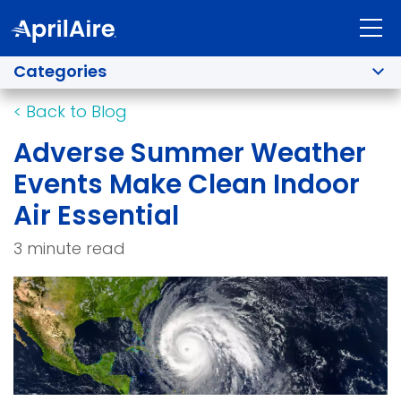
Categories
<
Back to Blog
Adverse Summer Weather
Events Make Clean Indoor
Air Essential
3 minute read