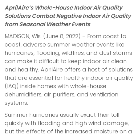
AprilAire’s Whole-House Indoor Air Quality
Solutions Combat Negative Indoor Air Quality
from Seasonal Weather Events
MADISON, Wis. (June 8, 2022) – From coast to
coast, adverse summer weather events like
hurricanes, flooding, wildfires, and dust storms
can make it difficult to keep indoor air clean
and healthy. AprilAire offers a host of solutions
that are essential for healthy indoor air quality
(IAQ) inside homes with whole-house
dehumidifiers, air purifiers, and ventilation
systems.
Summer hurricanes usually exact their toll
quickly with flooding and high wind damage,
but the effects of the increased moisture on a