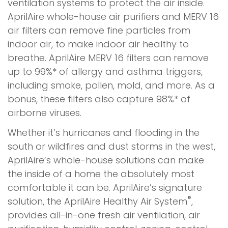
ventilation systems to protect the air inside.
AprilAire whole-house air purifiers and MERV 16
air filters can remove fine particles from
indoor air, to make indoor air healthy to
breathe. AprilAire MERV 16 filters can remove
up to 99%* of allergy and asthma triggers,
including smoke, pollen, mold, and more. As a
bonus, these filters also capture 98%* of
airborne viruses.
Whether it’s hurricanes and flooding in the
south or wildfires and dust storms in the west,
AprilAire’s whole-house solutions can make
the inside of a home the absolutely most
comfortable it can be. AprilAire’s signature
®
solution, the AprilAire Healthy Air System
,
provides all-in-one fresh air ventilation, air