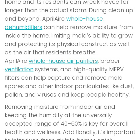
home and its residents can wreak havoc far
longer than the actual storm. During clean up
and beyond, AprilAire
whole-house
dehumidifiers
can help remove moisture from
inside the home, limiting mold’s ability to grow
and protecting its physical construct as well
as the air that residents breathe.
AprilAire
whole-house air purifiers
, proper
ventilation
systems, and high-quality MERV
filters can help capture and remove mold
spores and other indoor particulates like dust,
pollen, and viruses and keep people healthy.
Removing moisture from indoor air and
keeping the humidity at the universally
accepted range of 40–60% is key for overall
health and wellness. Additionally, it’s important