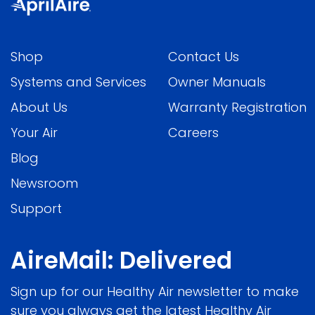
Shop
Contact Us
Systems and Services
Owner Manuals
About Us
Warranty Registration
Your Air
Careers
Blog
Newsroom
Support
AireMail: Delivered
Sign up for our Healthy Air newsletter to make
sure you always get the latest Healthy Air