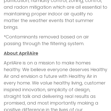
purification, humidity control, zoning, control,
and radon mitigation which are all essential to
maintaining proper indoor air quality no
matter the weather events that summer
brings.
*Contaminants removed based on air
passing through the filtering system.
About AprilAire
AprilAire is on a mission to make homes
healthy. We believe everyone deserves Healthy
Air and envision a future with Healthy Air in
every home. We value healthy living, customer
inspired innovation, simplicity of design,
straight talk and delivering real results as
promised, and most importantly making a
positive difference in the lives of our