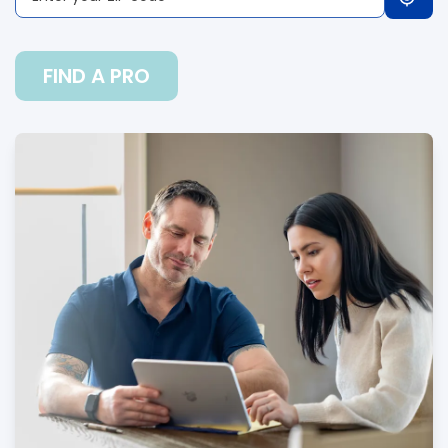
FIND A PRO