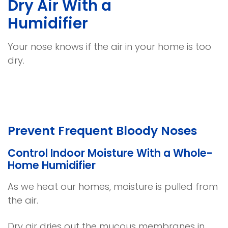
Dry Air With a
Humidifier
Your nose knows if the air in your home is too
dry.
Prevent Frequent Bloody Noses
Control Indoor Moisture With a Whole-
Home Humidifier
As we heat our homes, moisture is pulled from
the air.
Dry air dries out the mucous membranes in