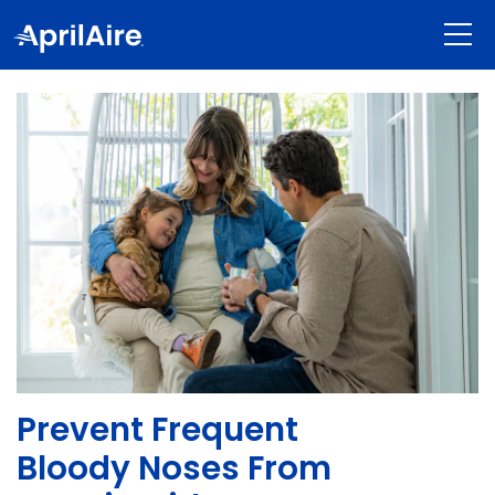
Prevent Frequent
Bloody Noses From