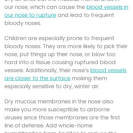
our nose, which can cause the
blood vessels in
(
our nose to rupture
and lead to frequent
o
bloody noses.
p
Children are especially prone to frequent
e
bloody noses. They are more likely to pick their
n
nose, put things up their nose, or blow too
s
hard into a tissue causing ruptured blood
i
vessels. Additionally, their nose’s
blood vessels
n
(
are closer to the surface
making them
a
o
especially sensitive to dry, winter air.
n
p
e
Dry mucous membranes in the nose also
e
w
make you more susceptible to airborne
n
w
viruses since those membranes are the first
s
i
line of defense. Add whole-home
i
n