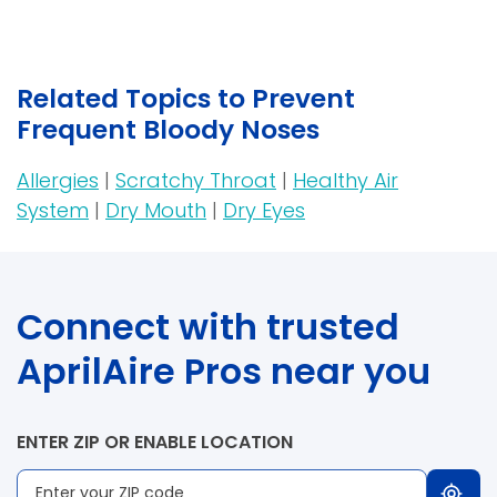
Related Topics to Prevent
Frequent Bloody Noses
Allergies
|
Scratchy Throat
|
Healthy Air
System
|
Dry Mouth
|
Dry Eyes
Connect with trusted
AprilAire Pros near you
ENTER ZIP OR ENABLE LOCATION