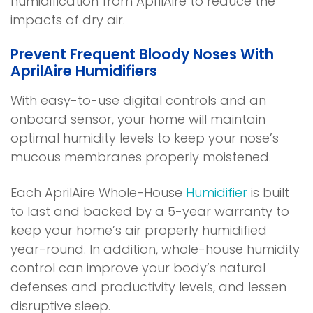
humidification from AprilAire to reduce the
n
d
impacts of dry air.
a
o
n
w
Prevent Frequent Bloody Noses With
e
)
AprilAire Humidifiers
w
w
With easy-to-use digital controls and an
i
onboard sensor, your home will maintain
n
optimal humidity levels to keep your nose’s
d
mucous membranes properly moistened.
o
w
Each AprilAire Whole-House
Humidifier
is built
)
to last and backed by a 5-year warranty to
keep your home’s air properly humidified
year-round. In addition, whole-house humidity
control can improve your body’s natural
defenses and productivity levels, and lessen
disruptive sleep.