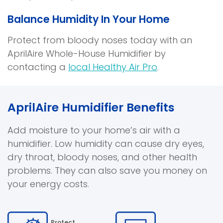
Balance Humidity In Your Home
Protect from bloody noses today with an
AprilAire Whole-House Humidifier by
contacting a
local Healthy Air Pro
.
AprilAire Humidifier Benefits
Add moisture to your home’s air with a
humidifier. Low humidity can cause dry eyes,
dry throat, bloody noses, and other health
problems. They can also save you money on
your energy costs.
Protect