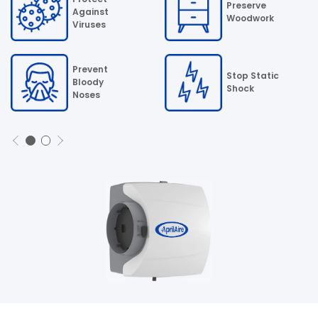
Preserve
Against
Woodwork
Viruses
Prevent
Stop Static
Bloody
Shock
Noses