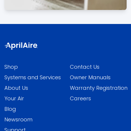
Shop
Contact Us
Systems and Services
Owner Manuals
About Us
Warranty Registration
Your Air
Careers
Blog
Newsroom
Support