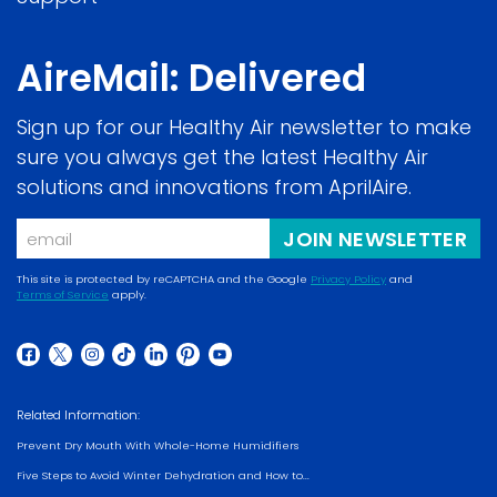
AireMail: Delivered
Sign up for our Healthy Air newsletter to make
sure you always get the latest Healthy Air
solutions and innovations from AprilAire.
Email
JOIN NEWSLETTER
This site is protected by reCAPTCHA and the Google
Privacy Policy
and
Terms of Service
apply.
(opens
(opens
in
in
a
(opens
(opens
(opens
(opens
(opens
(opens
(opens
a
new
in
in
in
in
in
in
in
new
Related Information:
window)
a
a
a
a
a
a
a
window)
Prevent Dry Mouth With Whole-Home Humidifiers
new
new
new
new
new
new
new
Five Steps to Avoid Winter Dehydration and How to...
window)
window)
window)
window)
window)
window)
window)