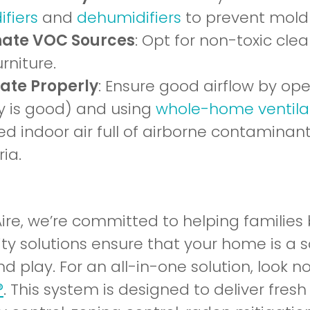
fiers
and
dehumidifiers
to prevent mold
nate VOC Sources
: Opt for non-toxic cl
rniture.
late Properly
: Ensure good airflow by o
ty is good) and using
whole-home ventila
d indoor air full of airborne contaminants
ia.
Aire, we’re committed to helping families
ity solutions ensure that your home is a 
nd play. For an all-in-one solution, look 
®
. This system is designed to deliver fresh a