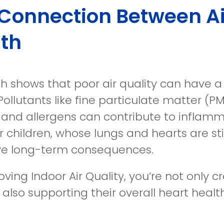
Connection Between Ai
th
h shows that poor air quality can have a
Pollutants like fine particulate matter (
 and allergens can contribute to inflamm
r children, whose lungs and hearts are sti
e long-term consequences.
ving Indoor Air Quality, you’re not only 
 also supporting their overall heart health