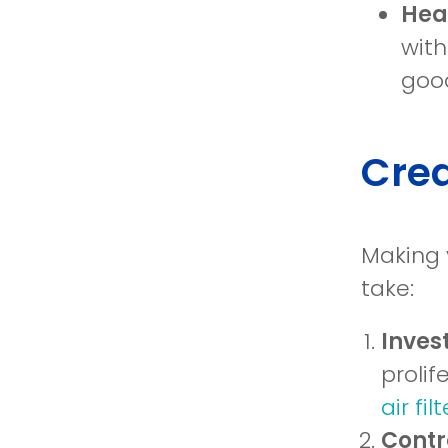
Heal
with
good
Crea
Making 
take:
Invest
prolif
air fil
Contr