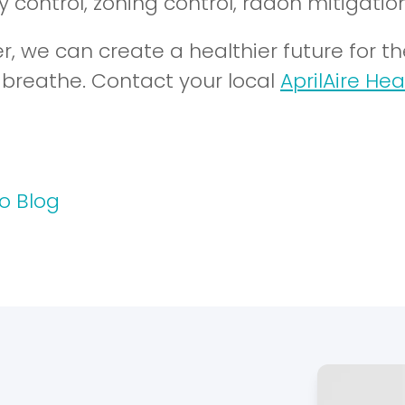
 control, zoning control, radon mitigation
r, we can create a healthier future for t
y breathe. Contact your local
AprilAire Hea
o Blog