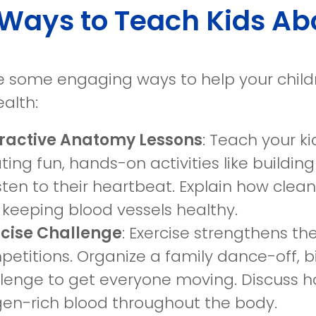
Ways to Teach Kids Ab
e some engaging ways to help your chil
alth:
eractive Anatomy Lessons
: Teach your k
ting fun, hands-on activities like buildi
isten to their heartbeat. Explain how clea
keeping blood vessels healthy.
rcise Challenge
: Exercise strengthens t
etitions. Organize a family dance-off, b
lenge to get everyone moving. Discuss h
en-rich blood throughout the body.