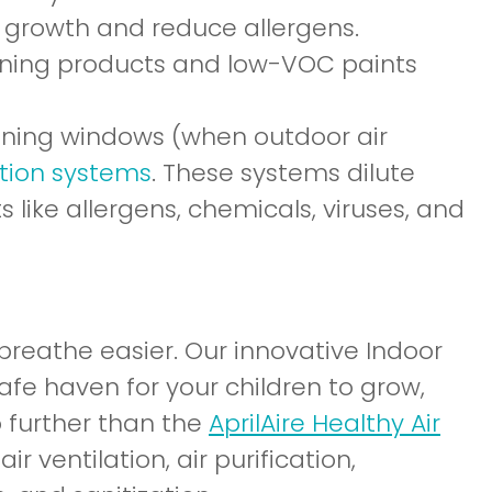
 growth and reduce allergens.
eaning products and low-VOC paints
pening windows (when outdoor air
tion systems
. These systems dilute
 like allergens, chemicals, viruses, and
 breathe easier. Our innovative Indoor
safe haven for your children to grow,
no further than the
AprilAire Healthy Air
ir ventilation, air purification,