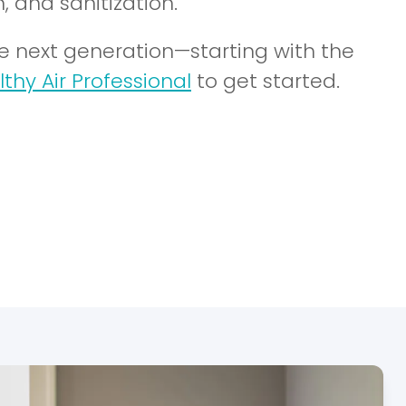
, and sanitization.
he next generation—starting with the
lthy Air Professional
to get started.