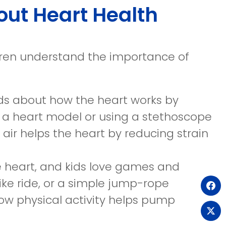
out Heart Health
dren understand the importance of
ids about how the heart works by
ng a heart model or using a stethoscope
n air helps the heart by reducing strain
he heart, and kids love games and
ike ride, or a simple jump-rope
(o
ow physical activity helps pump
in
(o