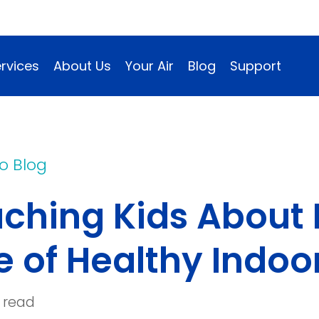
rvices
About Us
Your Air
Blog
Support
o Blog
ching Kids About 
e of Healthy Indoor
 read