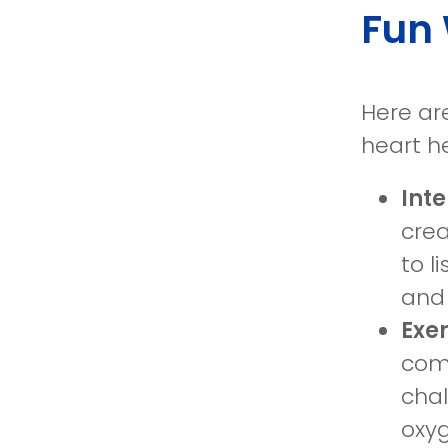
Fun 
Here ar
heart he
Int
crea
to l
and 
Exe
comp
chal
oxyg