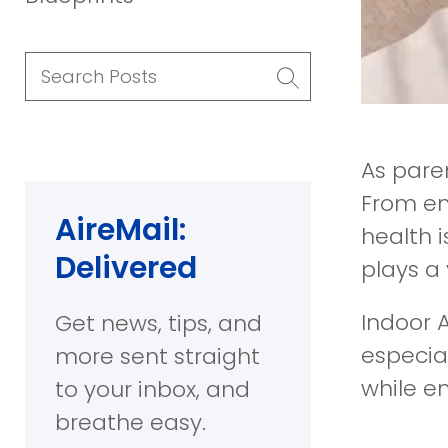
Search
Posts
As paren
From en
AireMail:
health i
Delivered
plays a 
Indoor A
Get news, tips, and
especial
more sent straight
while e
to your inbox, and
breathe easy.