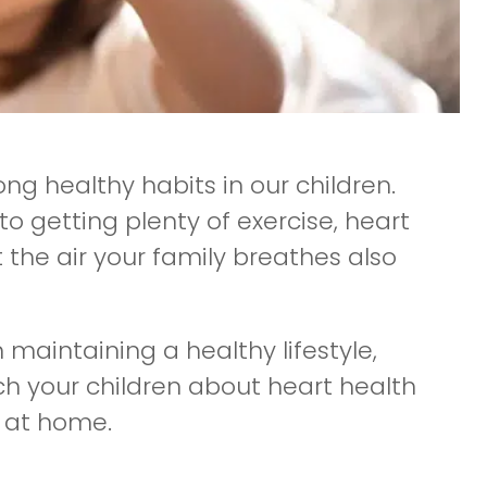
long healthy habits in our children.
 getting plenty of exercise, heart
t the air your family breathes also
n maintaining a healthy lifestyle,
ach your children about heart health
r at home.