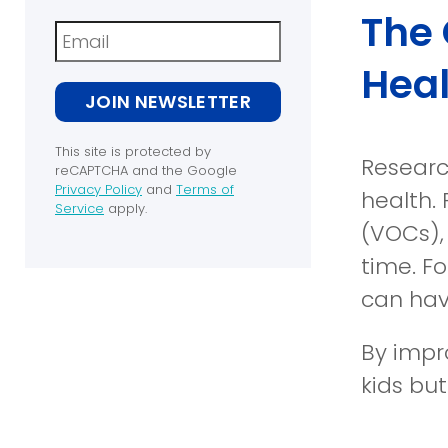
The 
Newsletter
Heal
JOIN NEWSLETTER
This site is protected by
Researc
reCAPTCHA and the Google
Privacy Policy
and
Terms of
health. 
(opens
Service
apply.
in
(opens
(VOCs),
a
in
time. Fo
new
a
window)
new
can hav
window)
By impro
kids but