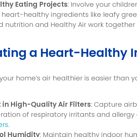
thy Eating Projects
: Involve your child
 heart-healthy ingredients like leafy gree
 nutrition and Healthy Air work together 
ting a Heart-Healthy 
your home’s air healthier is easier than 
 in High-Quality Air Filters
: Capture air
eration of respiratory irritants and aller
ters
.
ol Humidity
: Maintain healthy indoor hu