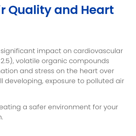
r Quality and Heart
 significant impact on cardiovascular
PM2.5), volatile organic compounds
ation and stress on the heart over
ll developing, exposure to polluted air
creating a safer environment for your
.