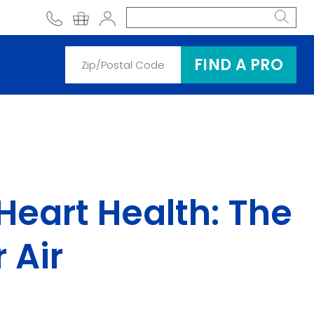
phone
shopping cart
Account
FIND A PRO
Heart Health: The
 Air