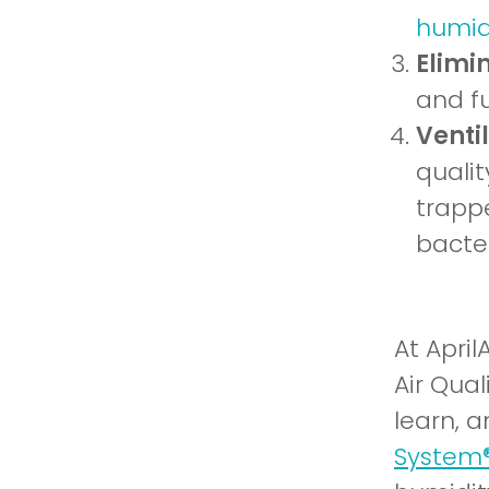
humidi
Elimi
and fu
Venti
quali
trappe
bacter
At April
Air Qual
learn, a
System