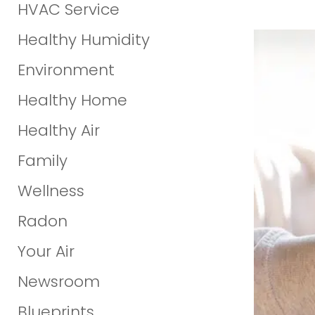
HVAC Service
Healthy Humidity
Environment
Healthy Home
Healthy Air
Family
Wellness
Radon
Your Air
Newsroom
Blueprints