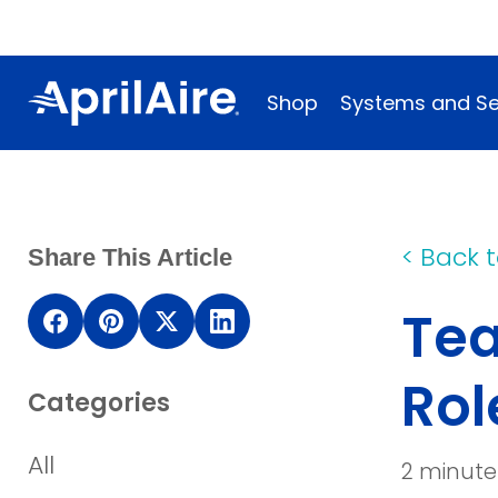
Shop
Systems and Se
<
Back t
Share This Article
Tea
(opens
(opens
(opens
(opens
in
in
in
in
Rol
Categories
a
a
a
a
new
new
new
new
All
2 minute
window)
window)
window)
window)