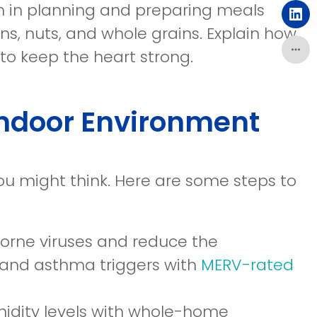
a
ren in planning and preparing meals
in
ne
(o
ns, nuts, and whole grains. Explain how
a
wi
in
to keep the heart strong.
ne
a
wi
ne
Indoor Environment
wi
you might think. Here are some steps to
borne viruses and reduce the
gy and asthma triggers with
MERV-rated
midity levels with whole-home