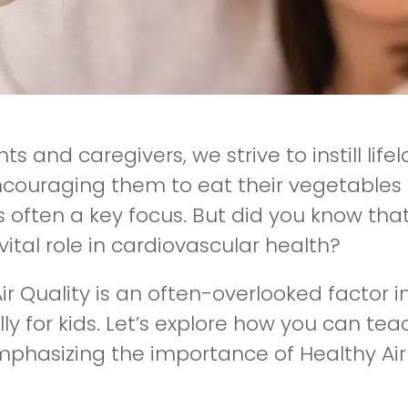
ts and caregivers, we strive to instill life
couraging them to eat their vegetables to
s often a key focus. But did you know tha
vital role in cardiovascular health?
ir Quality is an often-overlooked factor i
ly for kids. Let’s explore how you can te
mphasizing the importance of Healthy Ai