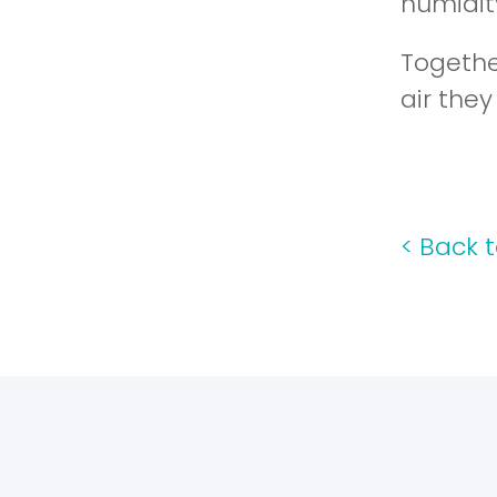
humidity
Togethe
air the
<
Back t