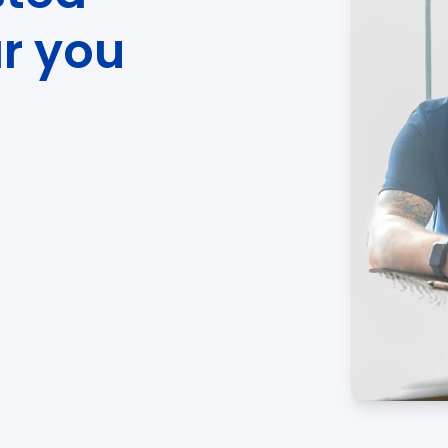
ar you