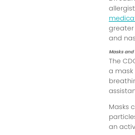
allergi
medicat
greater 
and nas
Masks and A
The CDC
a mask 
breathi
assista
Masks ca
particl
an activ