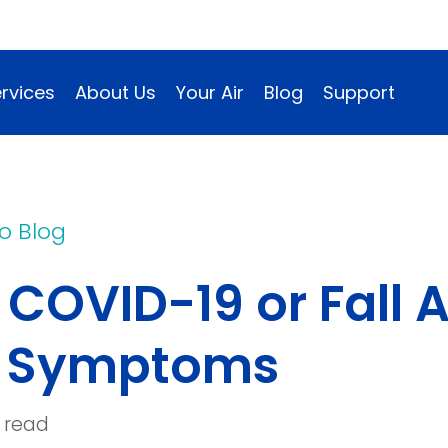
rvices
About Us
Your Air
Blog
Support
o Blog
It COVID-19 or Fall
e Symptoms
 read