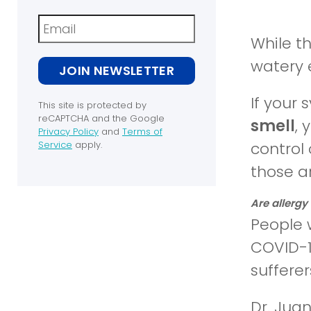
Newsletter
While t
watery e
JOIN NEWSLETTER
If your
This site is protected by
reCAPTCHA and the Google
smell
, 
Privacy Policy
and
Terms of
(opens
Service
apply.
control 
in
(opens
those a
a
in
new
a
window)
new
Are allergy
window)
People 
COVID-1
sufferer
Dr. Jua