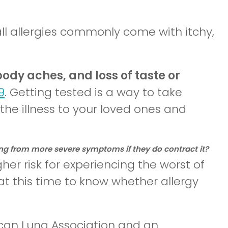
all allergies commonly come with itchy,
 body aches, and loss of taste or
9
. Getting tested is a way to take
the illness to your loved ones and
ering from more severe symptoms if they do contract it?
her risk for experiencing the worst of
t this time to know whether allergy
ican Lung Association and an