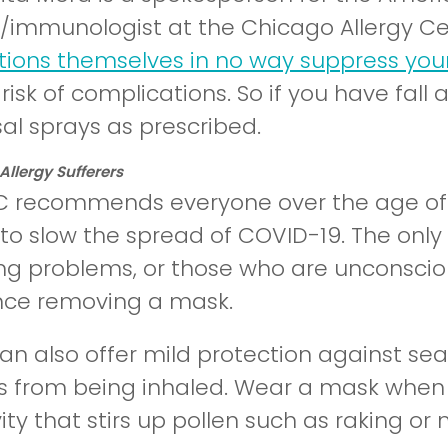
st/immunologist at the Chicago Allergy Ce
ions themselves in no way suppress yo
risk of complications. So if you have fall
al sprays as prescribed.
llergy Sufferers
 recommends everyone over the age of tw
to slow the spread of COVID-19. The only 
ng problems, or those who are unconsci
nce removing a mask.
n also offer mild protection against seas
es from being inhaled. Wear a mask when 
ity that stirs up pollen such as raking o