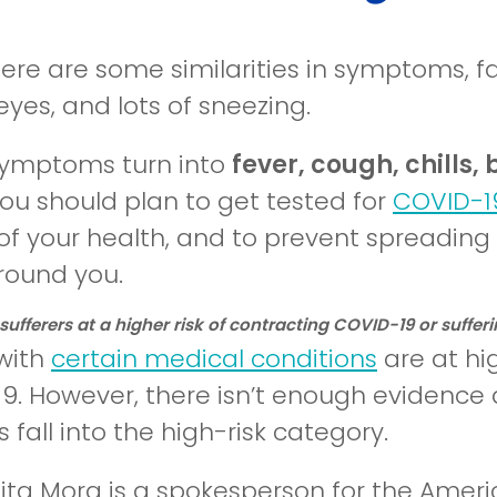
here are some similarities in symptoms, f
yes, and lots of sneezing.
 symptoms turn into
fever, cough, chills,
you should plan to get tested for
COVID-1
of your health, and to prevent spreading 
round you.
 sufferers at a higher risk of contracting COVID-19 or suff
with
certain medical conditions
are at hig
9. However, there isn’t enough evidence a
s fall into the high-risk category.
nita Mora is a spokesperson for the Amer