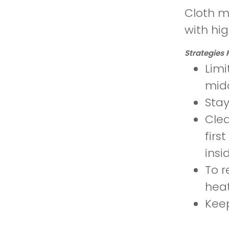
Cloth m
with hi
Strategies 
Limi
mid
Stay
Clea
firs
insi
To r
heat
Keep