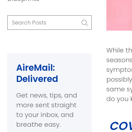
Search
Posts
While t
seasons
AireMail:
symptom
Delivered
possibl
same sy
Get news, tips, and
do you 
more sent straight
to your inbox, and
COVI
breathe easy.