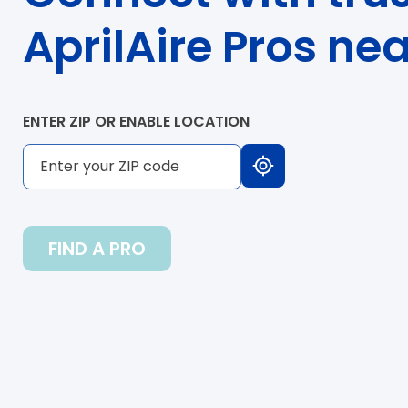
AprilAire Pros ne
ENTER ZIP OR ENABLE LOCATION
FIND A PRO