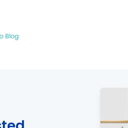
o Blog
sted