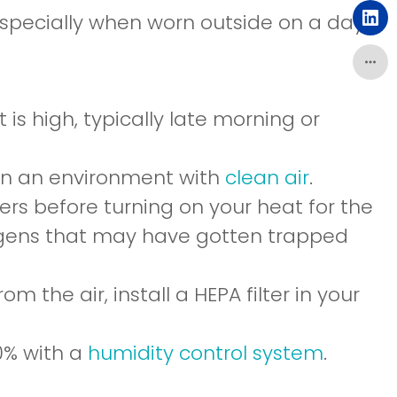
a
in
specially when worn outside on a day
ne
(o
a
wi
in
ne
a
wi
ne
is high, typically late morning or
wi
 in an environment with
clean air
.
ers before turning on your heat for the
llergens that may have gotten trapped
m the air, install a HEPA filter in your
0% with a
humidity control system
.