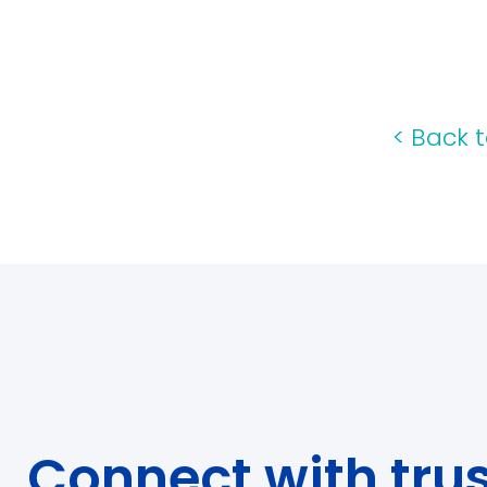
<
Back t
Connect with tru