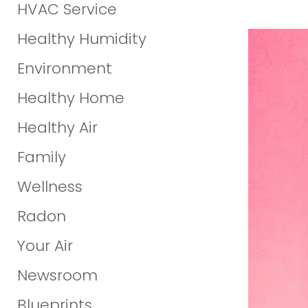
HVAC Service
Healthy Humidity
Environment
Healthy Home
Healthy Air
Family
Wellness
Radon
Your Air
Newsroom
Blueprints