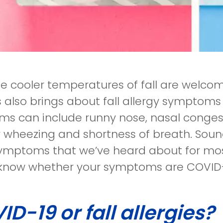
he cooler temperatures of fall are welc
 also brings about fall allergy symptoms 
s can include runny nose, nasal congest
y wheezing and shortness of breath. Soun
mptoms that we’ve heard about for most
know whether your symptoms are COVID-19
D-19 or fall allergies?