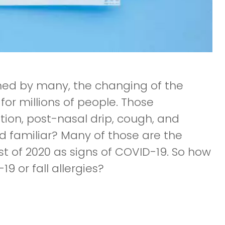
omed by many, the changing of the
for millions of people. Those
ion, post-nasal drip, cough, and
d familiar? Many of those are the
 of 2020 as signs of COVID-19. So how
 or fall allergies?