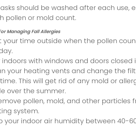
asks should be washed after each use, e
gh pollen or mold count.
For Managing Fall Allergies
t your time outside when the pollen count 
day.
 indoors with windows and doors closed
n your heating vents and change the filt
t time. This will get rid of any mold or a
de over the summer.
emove pollen, mold, and other particles fro
ing system.
 your indoor air humidity between 40-6