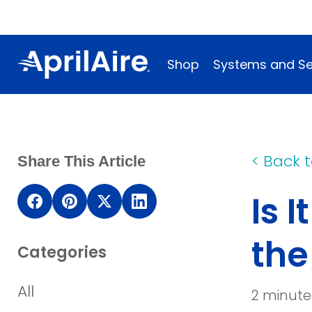
Shop
Systems and Se
<
Back t
Share This Article
Is 
(opens
(opens
(opens
(opens
in
in
in
in
th
Categories
a
a
a
a
new
new
new
new
All
2 minute
window)
window)
window)
window)