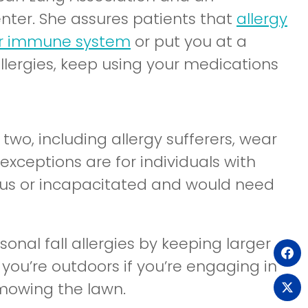
nter. She assures patients that
allergy
ur immune system
or put you at a
 allergies, keep using your medications
o, including allergy sufferers, wear
exceptions are for individuals with
ous or incapacitated and would need
onal fall allergies by keeping larger
(o
you’re outdoors if you’re engaging in
in
r mowing the lawn.
(o