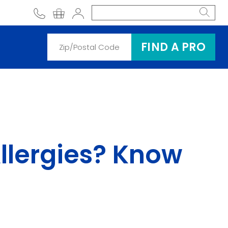
phone
shopping cart
Account
FIND A PRO
 Allergies? Know