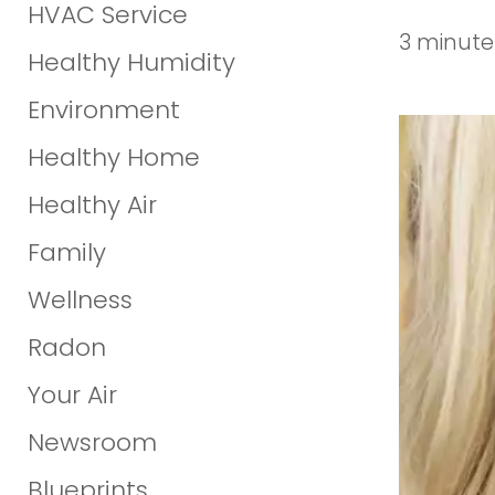
HVAC Service
3 minute
Healthy Humidity
Environment
Healthy Home
Healthy Air
Family
Wellness
Radon
Your Air
Newsroom
Blueprints