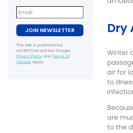
an idea
Newsletter
Dry 
JOIN NEWSLETTER
This site is protected by
reCAPTCHA and the Google
Winter 
Privacy Policy
and
Terms of
passages
(opens in a new window)
Service
apply.
(opens in a new window)
air for 
to illn
infectio
Because
are muc
to the d