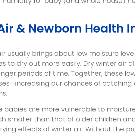
l humidity for baby (and whole house) he
Air & Newborn Health 
air usually brings about low moisture leve
 to dry out more easily. Dry winter air al
longer periods of time. Together, these l
esses—increasing our chances of catching
ns.
 babies are more vulnerable to moisture
h smaller than that of older children and
rying effects of winter air. Without the 