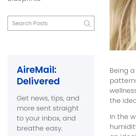
Search Posts
AireMail:
Being a
Delivered
pattern
wellness
Get news, tips, and
the idea
more sent straight
In the 
to your inbox, and
humidity
breathe easy.