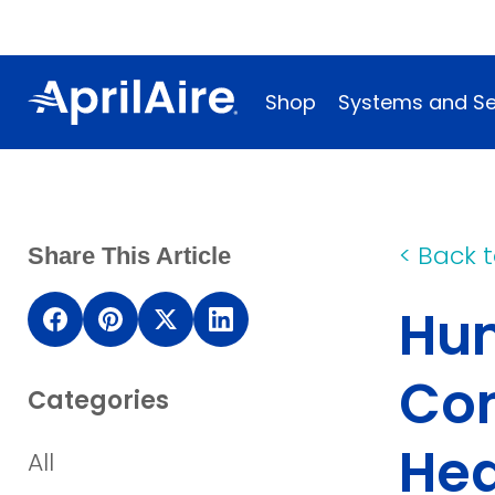
Shop
Systems and Se
<
Back t
Share This Article
Hum
(opens in a new window)
(opens in a new window)
(opens in a new window)
(opens in a new wind
Con
Categories
Hea
All