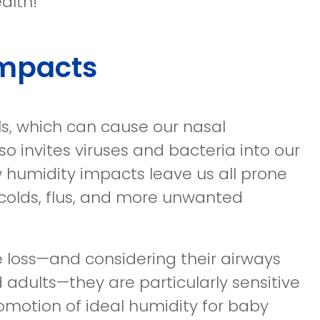
alth!
Impacts
ls, which can cause our nasal
so invites viruses and bacteria into our
ow humidity impacts leave us all prone
 colds, flus, and more unwanted
 loss—and considering their airways
 adults—they are particularly sensitive
promotion of ideal humidity for baby