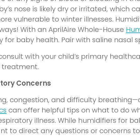
by’s nose is likely dry or irritated, whi
re vulnerable to winter illnesses. Humidif
irways! With an AprilAire Whole-House
Humi
 for baby health. Pair with saline nasal s
consult with your child’s primary healthc
g treatment.
atory Concerns
g, congestion, and difficulty breathing—
cs
can offer helpful tips on what to do w
spiratory illness. While humidifiers for 
nt to direct any questions or concerns to