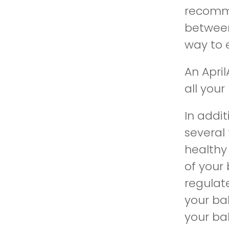
recomme
between
way to 
An Apri
all you
In addi
several
healthy
of your
regulat
your ba
your bab