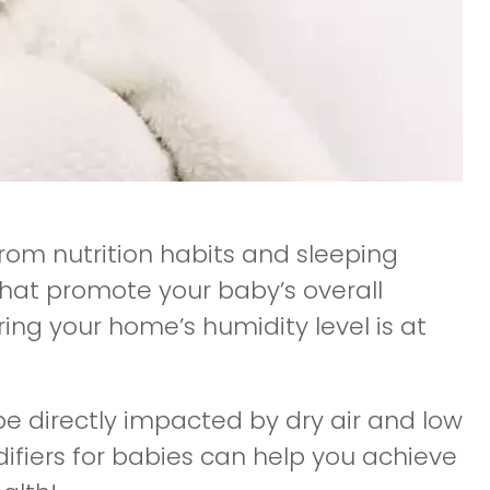
om nutrition habits and sleeping
that promote your baby’s overall
uring your home’s humidity level is at
be directly impacted by dry air and low
difiers for babies can help you achieve