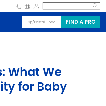
phone
shopping cart
Account
FIND A PRO
es: What We
ity for Baby