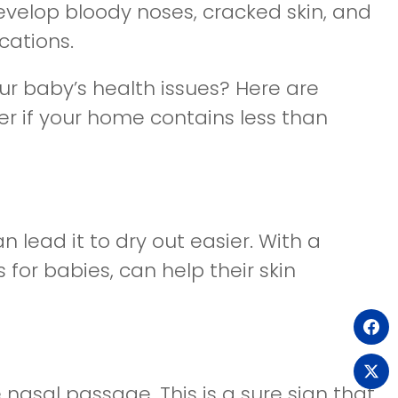
evelop bloody noses, cracked skin, and
cations.
ur baby’s health issues? Here are
r if your home contains less than
n lead it to dry out easier. With a
 for babies, can help their skin
(o
(o
 nasal passage. This is a sure sign that