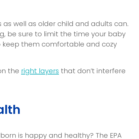
as well as older child and adults can.
g, be sure to limit the time your baby
lp keep them comfortable and cozy
 on the
right layers
that don’t interfere
alth
wborn is happy and healthy? The EPA