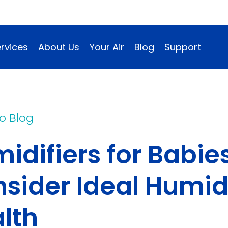
rvices
About Us
Your Air
Blog
Support
o Blog
idifiers for Babi
ow)
sider Ideal Humid
lth