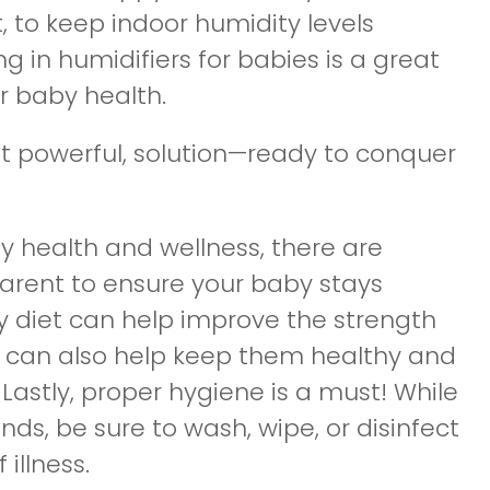
to keep indoor humidity levels
 in humidifiers for babies is a great
r baby health.
yet powerful, solution—ready to conquer
by health and wellness, there are
parent to ensure your baby stays
y diet can help improve the strength
 can also help keep them healthy and
Lastly, proper hygiene is a must! While
nds, be sure to wash, wipe, or disinfect
illness.