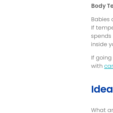
Body T
Babies 
If tempe
spends 
inside 
If goin
with
car
Idea
What ar