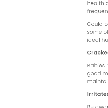
health 
frequent
Could p
some of
ideal hu
Cracke
Babies h
good moi
maintai
Irritat
Be aware