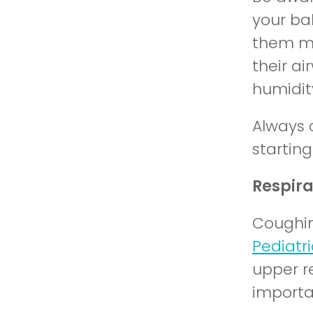
your ba
them mo
their a
humidity
Always 
startin
Respir
Coughin
Pediatri
upper re
importa