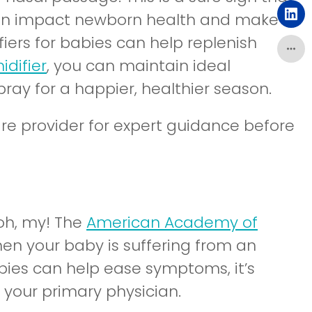
ch can impact newborn health and make
(o
iers for babies can help replenish
difier
, you can maintain ideal
pray for a happier, healthier season.
are provider for expert guidance before
oh, my! The
American Academy of
hen your baby is suffering from an
babies can help ease symptoms, it’s
 your primary physician.