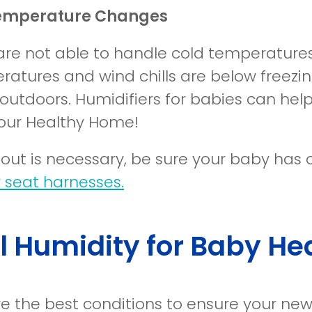
emperature Changes
are not able to handle cold temperatures 
ratures and wind chills are below freezin
outdoors. Humidifiers for babies can he
your Healthy Home!
g out is necessary, be sure your baby has
 seat harnesses.
l Humidity for Baby He
e the best conditions to ensure your ne