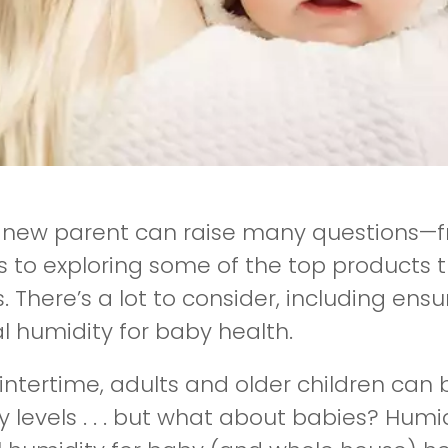
 new parent can raise many questions—fr
s to exploring some of the top products 
. There’s a lot to consider, including ens
l humidity for baby health.
wintertime, adults and older children can 
 levels . . . but what about babies? Humi