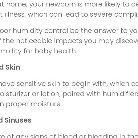
at home, your newborn is more likely to d
 illness, which can lead to severe compli
oor humidity control be the answer to yo
 the noticeable impacts you may discove
midity for baby health.
d Skin
ave sensitive skin to begin with, which ca
sturizer or lotion, paired with humidifiers
n proper moisture.
ed Sinuses
 of any signs of blood or bleeding in the