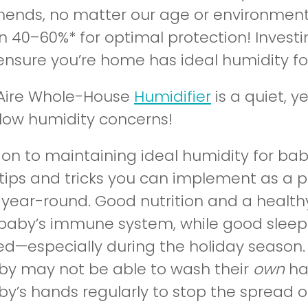
nds, no matter our age or environment, 
 40–60%* for optimal protection! Investing
ensure you’re home has ideal humidity fo
lAire Whole-House
Humidifier
is a quiet, 
r low humidity concerns!
tion to maintaining ideal humidity for ba
 tips and tricks you can implement as a 
 year-round. Good nutrition and a health
 baby’s immune system, while good sleep
ed—especially during the holiday season. 
by may not be able to wash their
own
ha
y’s hands regularly to stop the spread of 