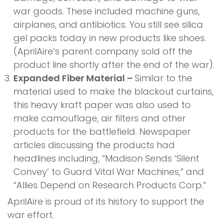
war goods. These included machine guns,
airplanes, and antibiotics. You still see silica
gel packs today in new products like shoes.
(AprilAire’s parent company sold off the
product line shortly after the end of the war).
Expanded Fiber Material –
Similar to the
material used to make the blackout curtains,
this heavy kraft paper was also used to
make camouflage, air filters and other
products for the battlefield. Newspaper
articles discussing the products had
headlines including, “Madison Sends ‘Silent
Convey’ to Guard Vital War Machines,” and
“Allies Depend on Research Products Corp.”
AprilAire is proud of its history to support the
war effort.