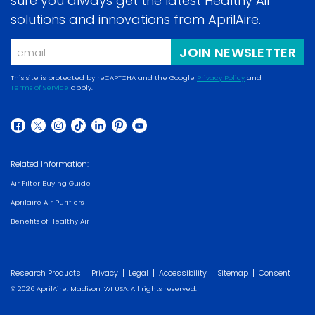
sure you always get the latest Healthy Air
solutions and innovations from AprilAire.
Email
JOIN NEWSLETTER
This site is protected by reCAPTCHA and the Google
Privacy Policy
and
Terms of Service
apply.
(opens
(opens
in
in
a
(opens
(opens
(opens
(opens
(opens
(opens
(opens
a
new
in
in
in
in
in
in
in
new
Related Information:
window)
a
a
a
a
a
a
a
window)
Air Filter Buying Guide
new
new
new
new
new
new
new
Aprilaire Air Purifiers
window)
window)
window)
window)
window)
window)
window)
Benefits of Healthy Air
|
|
|
|
|
Research Products
Privacy
Legal
Accessibility
Sitemap
Consent
© 2026 AprilAire. Madison, WI USA. All rights reserved.