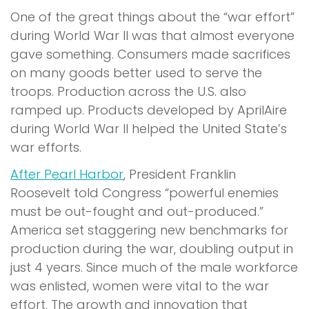
One of the great things about the “war effort”
during World War II was that almost everyone
gave something. Consumers made sacrifices
on many goods better used to serve the
troops. Production across the U.S. also
ramped up. Products developed by AprilAire
during World War II helped the United State’s
war efforts.
After Pearl Harbor
, President Franklin
Roosevelt told Congress “powerful enemies
must be out-fought and out-produced.”
America set staggering new benchmarks for
production during the war, doubling output in
just 4 years. Since much of the male workforce
was enlisted, women were vital to the war
effort. The growth and innovation that