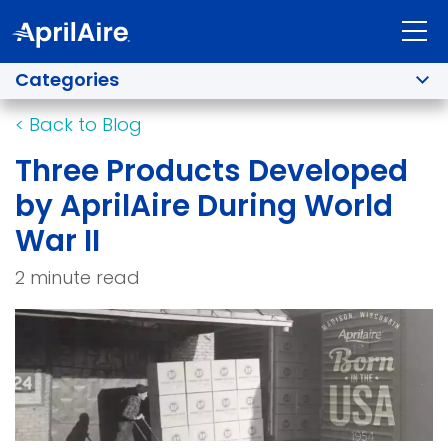
Categories
<
Back to Blog
Three Products Developed
by AprilAire During World
War II
2 minute read