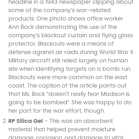
headline in a 1943 newspaper clipping about
some of the company’s war-related
products. One photo shows office worker
Ann Bock demonstrating the use of the
company’s blackout curtain and flying glass
protector. Blackouts were a means of
defense against air raids during World War II.
Military aircraft still relied largely on human
site when identifying targets on a bomb run.
Blackouts were more common on the east
coast. The caption of the article points out
that Ms. Bock “doesn’t really fear Madison is
going to be bombed”. She was happy to do
her part for the war effort, though.
RP Silica Gel
– This was an absorbent
material that helped prevent moisture
damage, corrosion, and damage to vital