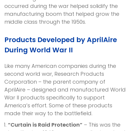
occurred during the war helped solidify the
manufacturing boom that helped grow the
middle class through the 1950s.
Products Developed by AprilAire
During World War II
Like many American companies during the
second world war, Research Products
Corporation – the parent company of
AprilAire – designed and manufactured World
War II products specifically to support
America’s effort. Some of these products
made their way to the battlefield.
“Curtain is Raid Protection”
– This was the