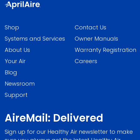
Shop
Contact Us
Systems and Services
Owner Manuals
About Us
Warranty Registration
Your Air
Careers
Blog
Newsroom
Support
AireMail: Delivered
Sign up for our Healthy Air newsletter to make