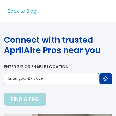
<
Back to Blog
Connect with trusted
AprilAire Pros near you
ENTER ZIP OR ENABLE LOCATION
FIND A PRO