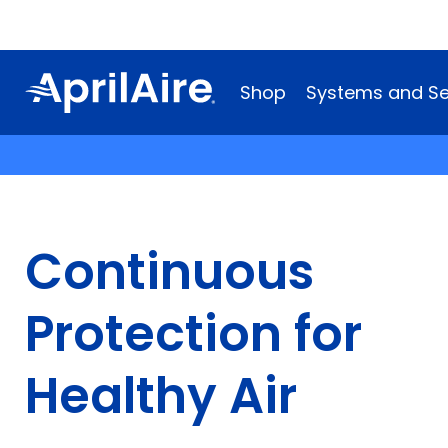
Shop
Systems and Se
Continuous
Protection for
Healthy Air