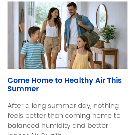
Come Home to Healthy Air This
Summer
After a long summer day, nothing
feels better than coming home to
balanced humidity and better