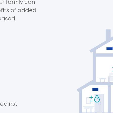
ur family can
fits of added
reased
against