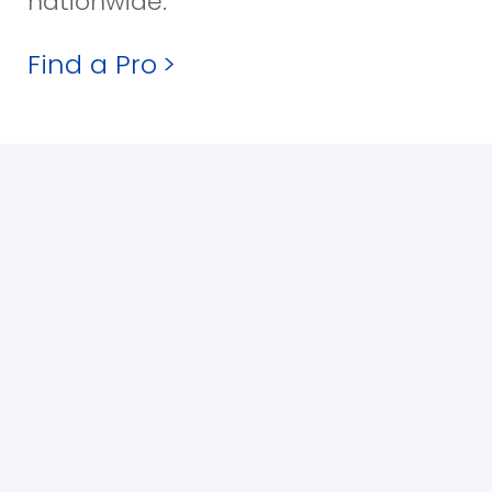
nationwide.
Find a Pro
>