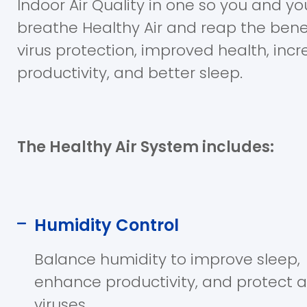
Indoor Air Quality in one so you and yo
breathe Healthy Air and reap the bene
virus protection, improved health, inc
productivity, and better sleep.
The Healthy Air System includes:
Humidity Control
Balance humidity to improve sleep,
enhance productivity, and protect 
viruses.