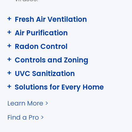
Fresh Air Ventilation
Air Purification
Radon Control
Controls and Zoning
UVC Sanitization
Solutions for Every Home
Learn More
>
Find a Pro
>