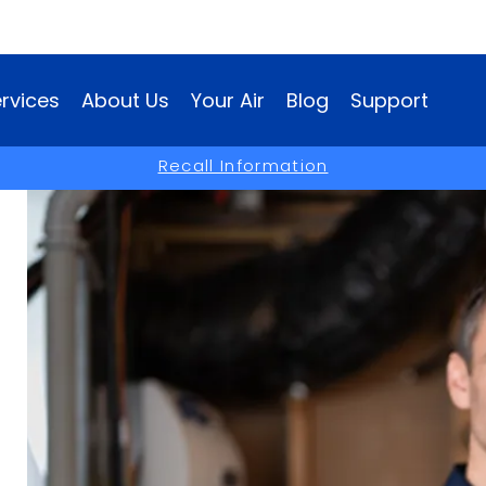
rvices
About Us
Your Air
Blog
Support
(opens
Recall Information
in
a
new
window)