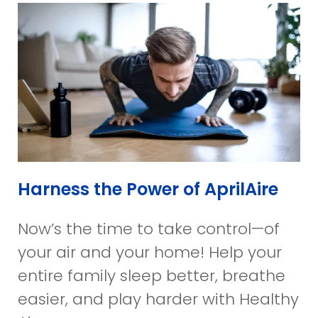
Harness the Power of AprilAire
Now’s the time to take control—of
your air and your home! Help your
entire family sleep better, breathe
easier, and play harder with Healthy