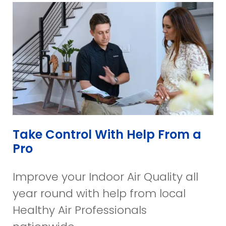
Take Control With Help From a
Pro
Improve your Indoor Air Quality all
year round with help from local
Healthy Air Professionals