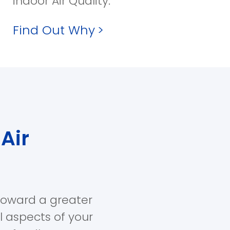
indoor Air Quality.
Find Out Why
>
Air
toward a greater
ll aspects of your