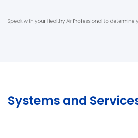
Speak with your Healthy Air Professional to determine
Systems and Service