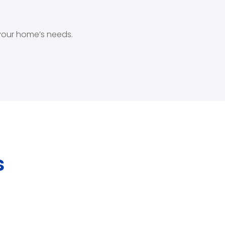
 your home’s needs.
s