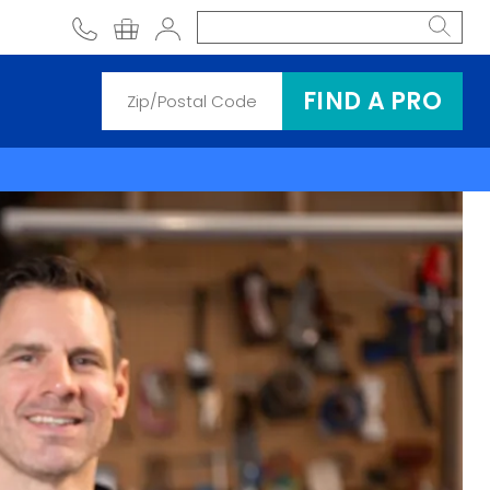
phone
shopping cart
Account
FIND A PRO