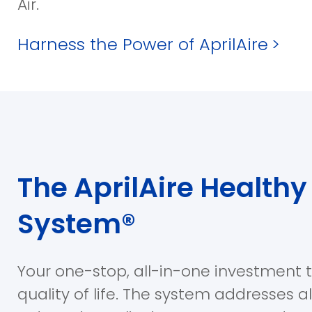
Air.
Harness the Power of AprilAire
>
The AprilAire Healthy 
System®
Your one-stop, all-in-one investment 
quality of life. The system addresses a