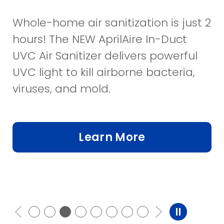
Whole-home air sanitization is just 2
hours! The NEW AprilAire In-Duct
UVC Air Sanitizer delivers powerful
UVC light to kill airborne bacteria,
viruses, and mold.
Learn More